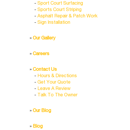
-
Sport Court Surfacing
-
Sports Court Striping
-
Asphalt Repair & Patch Work
-
Sign Installation
»
Our Gallery
»
Careers
»
Contact Us
-
Hours & Directions
-
Get Your Quote
-
Leave A Review
-
Talk To The Owner
»
Our Blog
»
Blog