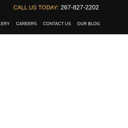
267-827-2202
CALL US TODAY:
LERY
CAREERS
CONTACT US
OUR BLOG