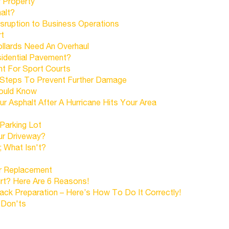
 Property
alt?
sruption to Business Operations
rt
llards Need An Overhaul
idential Pavement?
int For Sport Courts
 Steps To Prevent Further Damage
hould Know
 Asphalt After A Hurricane Hits Your Area
Parking Lot
ur Driveway?
; What Isn't?
Or Replacement
urt? Here Are 6 Reasons!
k Preparation – Here’s How To Do It Correctly!
 Don'ts