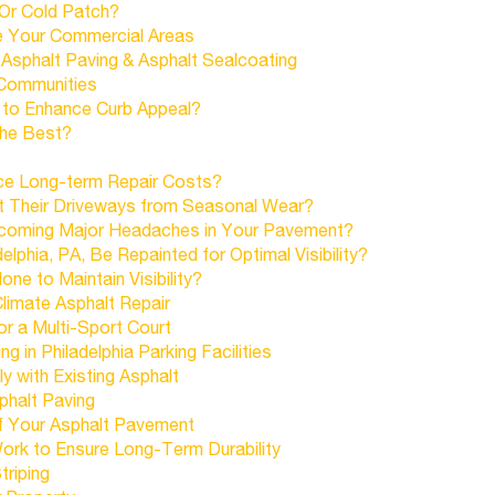
 Or Cold Patch?
e Your Commercial Areas
sphalt Paving & Asphalt Sealcoating
 Communities
 to Enhance Curb Appeal?
 The Best?
ce Long-term Repair Costs?
 Their Driveways from Seasonal Wear?
coming Major Headaches in Your Pavement?
lphia, PA, Be Repainted for Optimal Visibility?
e to Maintain Visibility?
limate Asphalt Repair
r a Multi-Sport Court
 in Philadelphia Parking Facilities
 with Existing Asphalt
phalt Paving
f Your Asphalt Pavement
ork to Ensure Long-Term Durability
triping