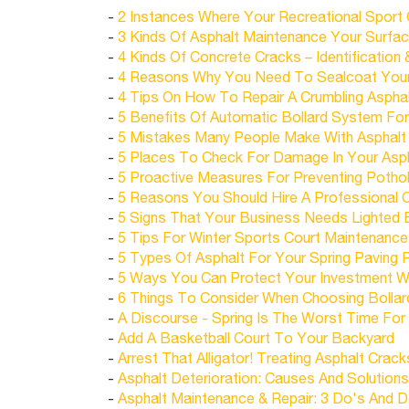
-
2 Instances Where Your Recreational Sport
-
3 Kinds Of Asphalt Maintenance Your Surfa
-
4 Kinds Of Concrete Cracks – Identification 
-
4 Reasons Why You Need To Sealcoat Your 
-
4 Tips On How To Repair A Crumbling Aspha
-
5 Benefits Of Automatic Bollard System Fo
-
5 Mistakes Many People Make With Asphalt S
-
5 Places To Check For Damage In Your Asph
-
5 Proactive Measures For Preventing Pothol
-
5 Reasons You Should Hire A Professional 
-
5 Signs That Your Business Needs Lighted 
-
5 Tips For Winter Sports Court Maintenance
-
5 Types Of Asphalt For Your Spring Paving 
-
5 Ways You Can Protect Your Investment Wit
-
6 Things To Consider When Choosing Bollar
-
A Discourse - Spring Is The Worst Time For 
-
Add A Basketball Court To Your Backyard
-
Arrest That Alligator! Treating Asphalt Crack
-
Asphalt Deterioration: Causes And Solutions
-
Asphalt Maintenance & Repair: 3 Do's And D