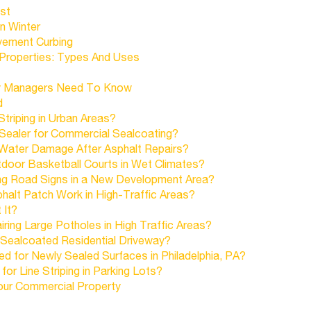
st
n Winter
vement Curbing
Properties: Types And Uses
ty Managers Need To Know
d
Striping in Urban Areas?
Sealer for Commercial Sealcoating?
 Water Damage After Asphalt Repairs?
tdoor Basketball Courts in Wet Climates?
ling Road Signs in a New Development Area?
halt Patch Work in High-Traffic Areas?
 It?
ring Large Potholes in High Traffic Areas?
 Sealcoated Residential Driveway?
d for Newly Sealed Surfaces in Philadelphia, PA?
r Line Striping in Parking Lots?
our Commercial Property