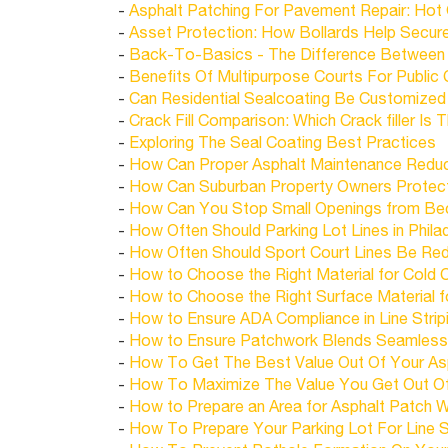
-
Asphalt Patching For Pavement Repair: Hot
-
Asset Protection: How Bollards Help Secur
-
Back-To-Basics - The Difference Between A
-
Benefits Of Multipurpose Courts For Public
-
Can Residential Sealcoating Be Customized
-
Crack Fill Comparison: Which Crack filler Is
-
Exploring The Seal Coating Best Practices
-
How Can Proper Asphalt Maintenance Redu
-
How Can Suburban Property Owners Protect
-
How Can You Stop Small Openings from Be
-
How Often Should Parking Lot Lines in Philade
-
How Often Should Sport Court Lines Be Redon
-
How to Choose the Right Material for Cold C
-
How to Choose the Right Surface Material fo
-
How to Ensure ADA Compliance in Line Striping
-
How to Ensure Patchwork Blends Seamlessly
-
How To Get The Best Value Out Of Your As
-
How To Maximize The Value You Get Out O
-
How to Prepare an Area for Asphalt Patch W
-
How To Prepare Your Parking Lot For Line S