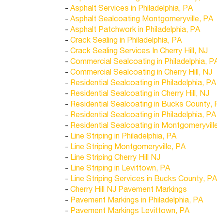
-
Asphalt Services in Philadelphia, PA
-
Asphalt Sealcoating Montgomeryville, PA
-
Asphalt Patchwork in Philadelphia, PA
-
Crack Sealing in Philadelphia, PA
-
Crack Sealing Services In Cherry Hill, NJ
-
Commercial Sealcoating in Philadelphia, P
-
Commercial Sealcoating in Cherry Hill, NJ
-
Residential Sealcoating in Philadelphia, PA
-
Residential Sealcoating in Cherry Hill, NJ
-
Residential Sealcoating in Bucks County,
-
Residential Sealcoating in Philadelphia, PA
-
Residential Sealcoating in Montgomeryvill
-
Line Striping in Philadelphia, PA
-
Line Striping Montgomeryville, PA
-
Line Striping Cherry Hill NJ
-
Line Striping in Levittown, PA
-
Line Striping Services in Bucks County, PA
-
Cherry Hill NJ Pavement Markings
-
Pavement Markings in Philadelphia, PA
-
Pavement Markings Levittown, PA