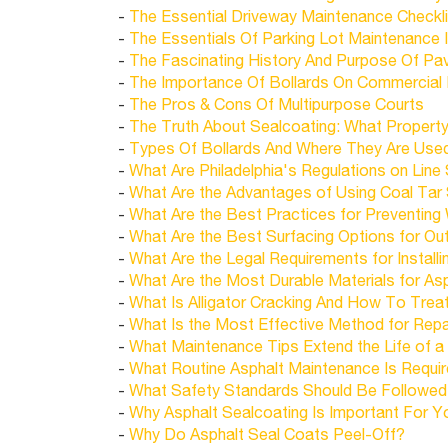
-
The Essential Driveway Maintenance Checkli
-
The Essentials Of Parking Lot Maintenance I
-
The Fascinating History And Purpose Of Pa
-
The Importance Of Bollards On Commercial 
-
The Pros & Cons Of Multipurpose Courts
-
The Truth About Sealcoating: What Proper
-
Types Of Bollards And Where They Are Use
-
What Are Philadelphia's Regulations on Line 
-
What Are the Advantages of Using Coal Tar 
-
What Are the Best Practices for Preventing
-
What Are the Best Surfacing Options for Ou
-
What Are the Legal Requirements for Instal
-
What Are the Most Durable Materials for Asp
-
What Is Alligator Cracking And How To Treat
-
What Is the Most Effective Method for Repai
-
What Maintenance Tips Extend the Life of a
-
What Routine Asphalt Maintenance Is Require
-
What Safety Standards Should Be Followed fo
-
Why Asphalt Sealcoating Is Important For Y
-
Why Do Asphalt Seal Coats Peel-Off?