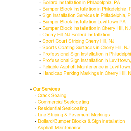
-
Bollard Installation in Philadelphia, PA
-
Bumper Block Installation in Philadelphia, 
-
Sign Installation Services in Philadelphia, 
-
Bumper Block Installation Levittown PA
-
Bumper Block Installation in Cherry Hill, NJ
-
Cherry Hill NJ Bollard Installation
-
Sport Court Striping Cherry Hill, NJ
-
Sports Coating Surfaces in Cherry Hill, NJ
-
Professional Sign Installation in Philadelph
-
Professional Sign Installation in Levittown
-
Reliable Asphalt Maintenance in Levittown
-
Handicap Parking Markings in Cherry Hill, 
»
Our Services
-
Crack Sealing
-
Commercial Sealcoating
-
Residential Sealcoating
-
Line Striping & Pavement Markings
-
Bollard/Bumper Blocks & Sign Installation
-
Asphalt Maintenance