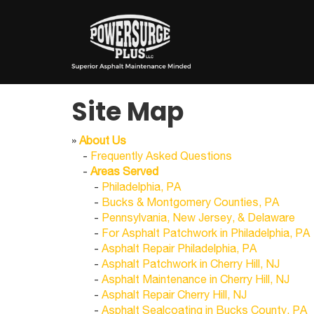
Site Map
»
About Us
-
Frequently Asked Questions
-
Areas Served
-
Philadelphia, PA
-
Bucks & Montgomery Counties, PA
-
Pennsylvania, New Jersey, & Delaware
-
For Asphalt Patchwork in Philadelphia, PA
-
Asphalt Repair Philadelphia, PA
-
Asphalt Patchwork in Cherry Hill, NJ
-
Asphalt Maintenance in Cherry Hill, NJ
-
Asphalt Repair Cherry Hill, NJ
-
Asphalt Sealcoating in Bucks County, PA