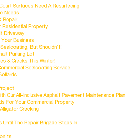
 Court Surfaces Need A Resurfacing
ce Needs
& Repair
Residential Property
lt Driveway
r Your Business
ealcoating, But Shouldn't!
alt Parking Lot
es & Cracks This Winter!
Commercial Sealcoating Service
Bollards
Project
h Our All-Inclusive Asphalt Pavement Maintenance Plan
ds For Your Commercial Property
Alligator Cracking
s Until The Repair Brigade Steps In
on'ts