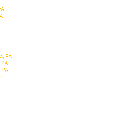
PA
PA
ia, PA
, PA
, PA
NJ