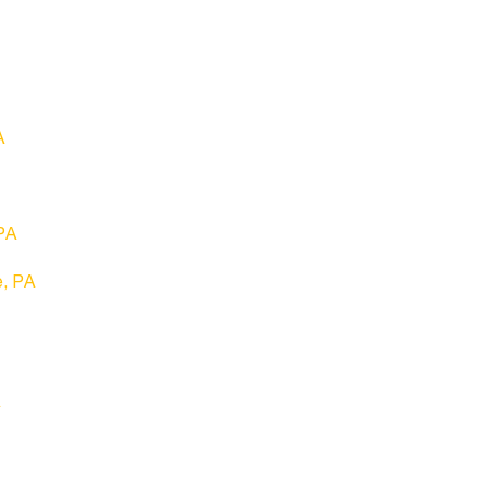
A
 PA
e, PA