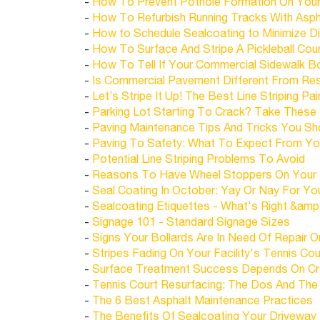
-
How To Prevent Pothole Formation On Your
-
How To Refurbish Running Tracks With Asph
-
How to Schedule Sealcoating to Minimize Di
-
How To Surface And Stripe A Pickleball Cou
-
How To Tell If Your Commercial Sidewalk Bo
-
Is Commercial Pavement Different From Res
-
Let’s Stripe It Up! The Best Line Striping Pa
-
Parking Lot Starting To Crack? Take These
-
Paving Maintenance Tips And Tricks You S
-
Paving To Safety: What To Expect From Your
-
Potential Line Striping Problems To Avoid
-
Reasons To Have Wheel Stoppers On Your 
-
Seal Coating In October: Yay Or Nay For Yo
-
Sealcoating Etiquettes - What's Right &amp
-
Signage 101 - Standard Signage Sizes
-
Signs Your Bollards Are In Need Of Repair 
-
Stripes Fading On Your Facility's Tennis Co
-
Surface Treatment Success Depends On Crac
-
Tennis Court Resurfacing: The Dos And The
-
The 6 Best Asphalt Maintenance Practices
-
The Benefits Of Sealcoating Your Driveway