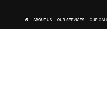
ABOUT US
OUR SERVICES
OUR GAL