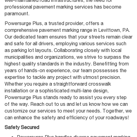
professional pavement marking services has become
paramount.
Powersurge Plus, a trusted provider, offers a
comprehensive pavement marking range in Levittown, PA.
Our dedicated team ensures that your streets remain clear
and safe for all drivers, employing various services such
as parking lot layouts. Collaborating closely with local
municipalities and organizations, we strive to surpass the
highest quality standards in the industry. Benefitting from
years of hands-on experience, our team possesses the
expertise to tackle any project with utmost precision.
Whether you require a straightforward crosswalk
installation or a sophisticated multi-lane design,
Powersurge Plus stands ready to assist you every step
of the way. Reach out to us and let us know how we can
customize our services to meet your needs. Together, we
can enhance the safety and efficiency of your roadways!
Safety Secured
Powersurge Plus handles diverse pavement marking