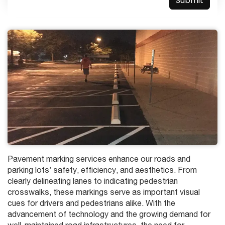
Pavement marking services enhance our roads and
parking lots’ safety, efficiency, and aesthetics. From
clearly delineating lanes to indicating pedestrian
crosswalks, these markings serve as important visual
cues for drivers and pedestrians alike. With the
advancement of technology and the growing demand for
well-maintained road infrastructures, the need for