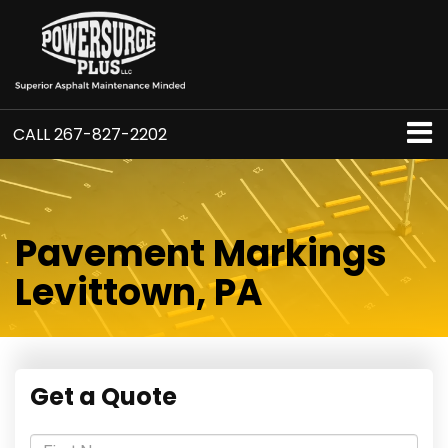
CALL
267-827-2202
Pavement Markings
Levittown, PA
Get a Quote