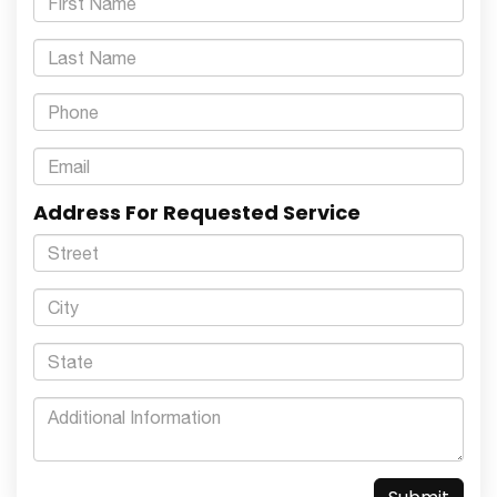
Address For Requested Service