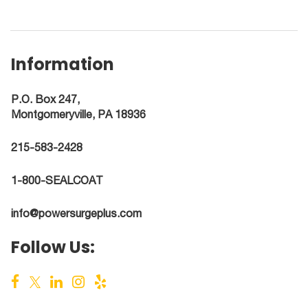
Information
P.O. Box 247,
Montgomeryville, PA 18936
215-583-2428
1-800-SEALCOAT
info@powersurgeplus.com
Follow Us: