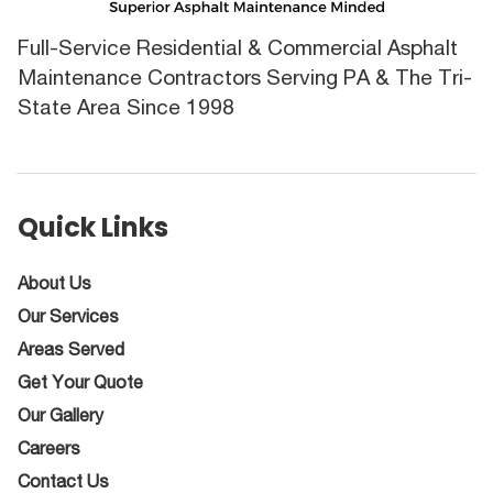
Full-Service Residential & Commercial Asphalt
Maintenance Contractors Serving PA & The Tri-
State Area Since 1998
Quick Links
About Us
Our Services
Areas Served
Get Your Quote
Our Gallery
Careers
Contact Us