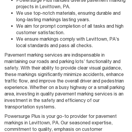
projects in Levittown, PA.
We use top-notch materials, ensuring durable and
long-lasting markings lasting years.
We aim for prompt completion of all tasks and high
customer satisfaction.
We ensure markings comply with Levittown, PA’s
local standards and pass all checks.
Pavement marking services are indispensable in
maintaining our roads and parking lots’ functionality and
safety. With their ability to provide clear visual guidance,
these markings significantly minimize accidents, enhance
traffic flow, and improve the overall driver and pedestrian
experience. Whether on a busy highway or a small parking
area, investing in quality pavement marking services is an
investment in the safety and efficiency of our
transportation systems.
Powersurge Plus is your go-to provider for pavement
markings in Levittown, PA. Our seasoned expertise,
commitment to quality, emphasis on customer