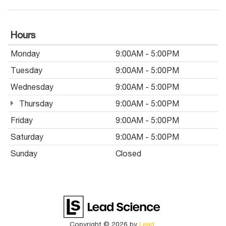
Hours
Monday
9:00AM - 5:00PM
Tuesday
9:00AM - 5:00PM
Wednesday
9:00AM - 5:00PM
Thursday
9:00AM - 5:00PM
Friday
9:00AM - 5:00PM
Saturday
9:00AM - 5:00PM
Sunday
Closed
Copyright © 2026
by
Lead