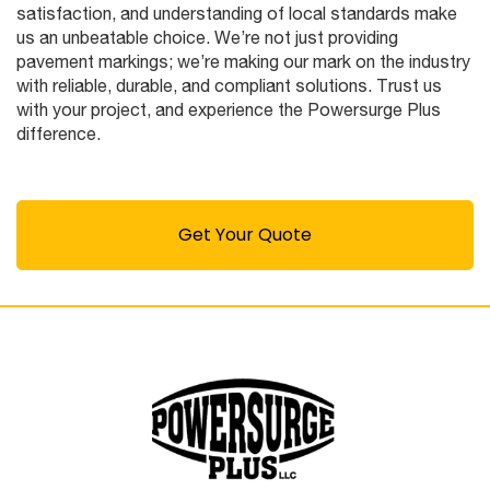
satisfaction, and understanding of local standards make
us an unbeatable choice. We’re not just providing
pavement markings; we’re making our mark on the industry
with reliable, durable, and compliant solutions. Trust us
with your project, and experience the Powersurge Plus
difference.
Get Your Quote