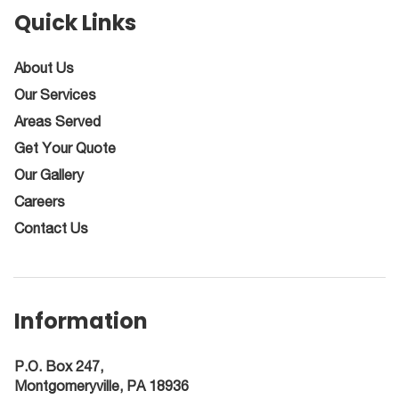
Quick Links
About Us
Our Services
Areas Served
Get Your Quote
Our Gallery
Careers
Contact Us
Information
P.O. Box 247,
Montgomeryville, PA 18936