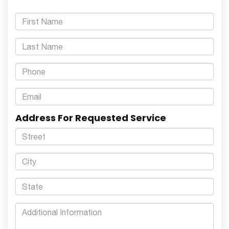
Address For Requested Service