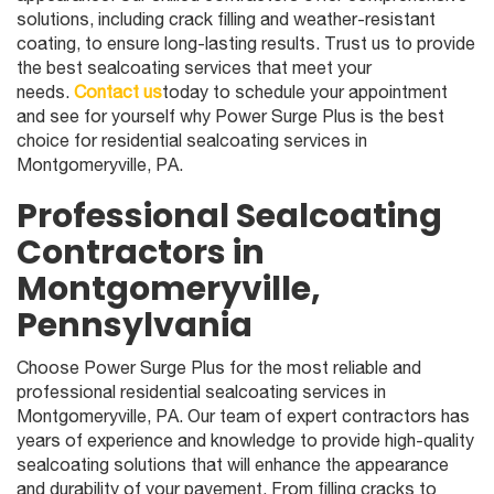
solutions, including crack filling and weather-resistant
coating, to ensure long-lasting results. Trust us to provide
the best sealcoating services that meet your
needs.
Contact us
today to schedule your appointment
and see for yourself why Power Surge Plus is the best
choice for residential sealcoating services in
Montgomeryville, PA.
Professional Sealcoating
Contractors in
Montgomeryville,
Pennsylvania
Choose Power Surge Plus for the most reliable and
professional residential sealcoating services in
Montgomeryville, PA. Our team of expert contractors has
years of experience and knowledge to provide high-quality
sealcoating solutions that will enhance the appearance
and durability of your pavement. From filling cracks to