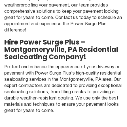
weatherproofing your pavement, our team provides
comprehensive solutions to keep your pavement looking
great for years to come. Contact us today to schedule an
appointment and experience the Power Surge Plus
difference!
Hire
Power Surge Plus
–
Montgomeryville, PA Residential
Sealcoating Company!
Protect and enhance the appearance of your driveway or
pavement with Power Surge Plus’s high-quality residential
sealcoating services in the Montgomeryville, PA area. Our
expert contractors are dedicated to providing exceptional
sealcoating solutions, from filling cracks to providing a
durable weather-resistant coating. We use only the best
materials and techniques to ensure your pavement looks
great for years to come.