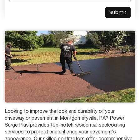
Looking to improve the look and durability of your
driveway or pavement in Montgomeryville, PA? Power
Surge Plus provides top-notch residential sealcoating
services to protect and enhance your pavement’s
appearance. Our skilled contractors offer comprehensive