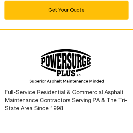
Get Your Quote
Full-Service Residential & Commercial Asphalt
Maintenance Contractors Serving PA & The Tri-
State Area Since 1998