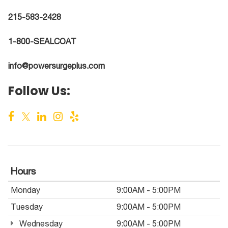
215-583-2428
1-800-SEALCOAT
info@powersurgeplus.com
Follow Us:
Hours
Monday
9:00AM - 5:00PM
Tuesday
9:00AM - 5:00PM
Wednesday
9:00AM - 5:00PM