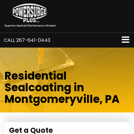
CALL
267-641-0443
Residential
Sealcoating in
Montgomeryville, PA
Get a Quote