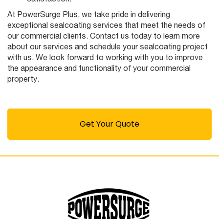
At PowerSurge Plus, we take pride in delivering
exceptional sealcoating services that meet the needs of
our commercial clients. Contact us today to learn more
about our services and schedule your sealcoating project
with us. We look forward to working with you to improve
the appearance and functionality of your commercial
property.
Get Your Quote