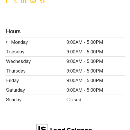
Hours
Monday
9:00AM - 5:00PM
Tuesday
9:00AM - 5:00PM
Wednesday
9:00AM - 5:00PM
Thursday
9:00AM - 5:00PM
Friday
9:00AM - 5:00PM
Saturday
9:00AM - 5:00PM
Sunday
Closed