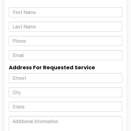
Address For Requested Service