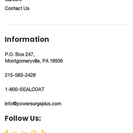
Contact Us
Information
P.O. Box 247,
Montgomeryville, PA 18936
215-583-2428
1-800-SEALCOAT
info@powersurgeplus.com
Follow Us: