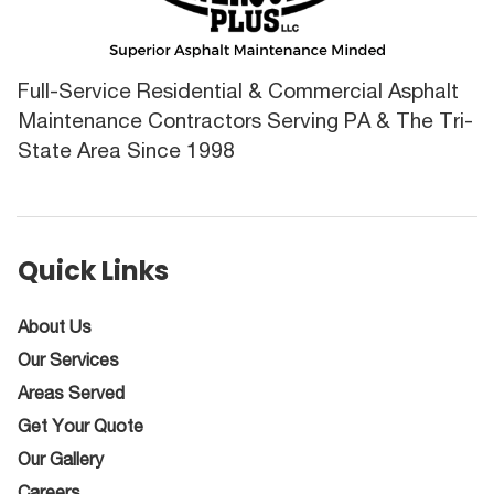
Full-Service Residential & Commercial Asphalt
Maintenance Contractors Serving PA & The Tri-
State Area Since 1998
Quick Links
About Us
Our Services
Areas Served
Get Your Quote
Our Gallery
Careers