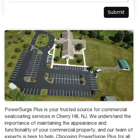
PowerSurge Plus is your trusted source for commercial
sealcoating services in Cherry Hill, NJ. We understand the
importance of maintaining the appearance and
functionality of your commercial property, and our team of
experts is here to help. Choosing PowerSurge Plus for all