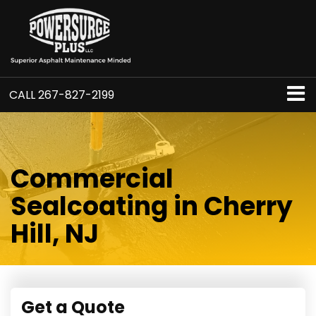
CALL
267-827-2199
Commercial
Sealcoating in Cherry
Hill, NJ
Get a Quote