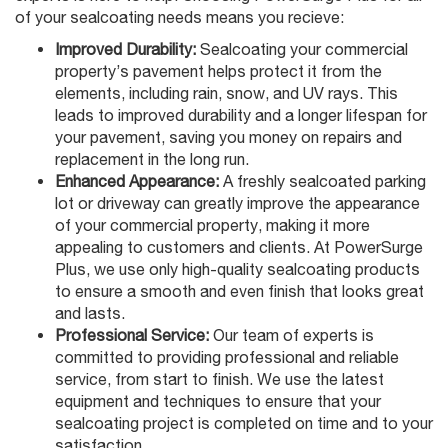
of your sealcoating needs means you recieve:
Improved Durability:
Sealcoating your commercial
property’s pavement helps protect it from the
elements, including rain, snow, and UV rays. This
leads to improved durability and a longer lifespan for
your pavement, saving you money on repairs and
replacement in the long run.
Enhanced Appearance:
A freshly sealcoated parking
lot or driveway can greatly improve the appearance
of your commercial property, making it more
appealing to customers and clients. At PowerSurge
Plus, we use only high-quality sealcoating products
to ensure a smooth and even finish that looks great
and lasts.
Professional Service:
Our team of experts is
committed to providing professional and reliable
service, from start to finish. We use the latest
equipment and techniques to ensure that your
sealcoating project is completed on time and to your
satisfaction.