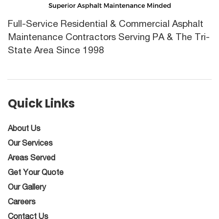
Full-Service Residential & Commercial Asphalt
Maintenance Contractors Serving PA & The Tri-
State Area Since 1998
Quick Links
About Us
Our Services
Areas Served
Get Your Quote
Our Gallery
Careers
Contact Us