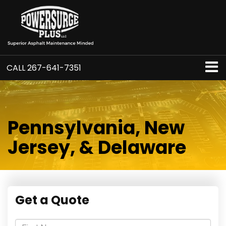
CALL
267-641-7351
Pennsylvania, New
Jersey, & Delaware
Get a Quote