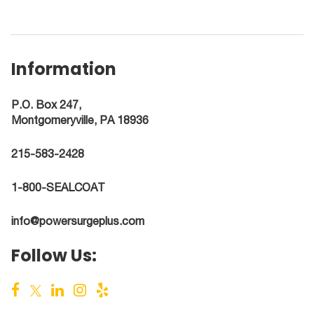
Information
P.O. Box 247,
Montgomeryville, PA 18936
215-583-2428
1-800-SEALCOAT
info@powersurgeplus.com
Follow Us: