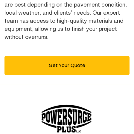
are best depending on the pavement condition,
local weather, and clients’ needs. Our expert
team has access to high-quality materials and
equipment, allowing us to finish your project
without overruns.
Get Your Quote