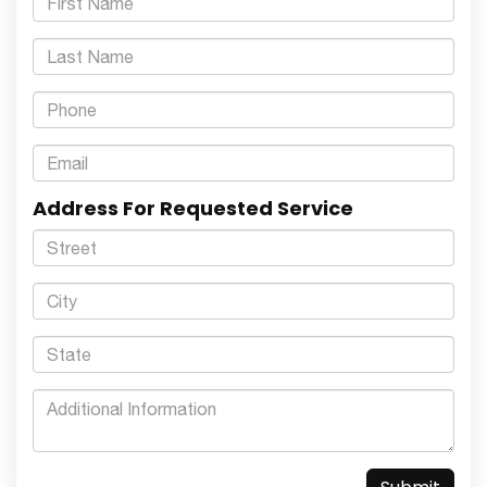
Address For Requested Service