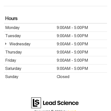
Hours
Monday
9:00AM - 5:00PM
Tuesday
9:00AM - 5:00PM
Wednesday
9:00AM - 5:00PM
Thursday
9:00AM - 5:00PM
Friday
9:00AM - 5:00PM
Saturday
9:00AM - 5:00PM
Sunday
Closed