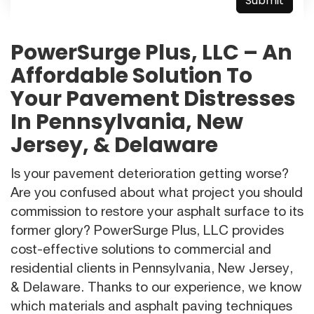
PowerSurge Plus, LLC – An
Affordable Solution To
Your Pavement Distresses
In Pennsylvania, New
Jersey, & Delaware
Is your pavement deterioration getting worse?
Are you confused about what project you should
commission to restore your asphalt surface to its
former glory? PowerSurge Plus, LLC provides
cost-effective solutions to commercial and
residential clients in Pennsylvania, New Jersey,
& Delaware. Thanks to our experience, we know
which materials and asphalt paving techniques