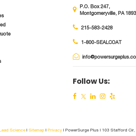
P.O. Box 247,
Montgomeryville, PA 189
es
ved
215-583-2428
Quote
1-800-SEALCOAT
info@powersurgeplus.c
s
Follow Us:
Lead Science
|
Sitemap
|
Privacy
| PowerSurge Plus
|
103 Stafford Cir,