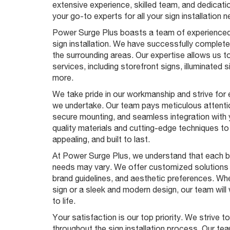
extensive experience, skilled team, and dedicatio
your go-to experts for all your sign installation 
Power Surge Plus boasts a team of experienced
sign installation. We have successfully complet
the surrounding areas. Our expertise allows us to
services, including storefront signs, illuminated s
more.
We take pride in our workmanship and strive for e
we undertake. Our team pays meticulous attention
secure mounting, and seamless integration with
quality materials and cutting-edge techniques to 
appealing, and built to last.
At Power Surge Plus, we understand that each bus
needs may vary. We offer customized solutions t
brand guidelines, and aesthetic preferences. Wh
sign or a sleek and modern design, our team will 
to life.
Your satisfaction is our top priority. We strive 
throughout the sign installation process. Our te