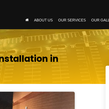
ABOUT US
OUR SERVICES
OUR GAL
nstallation in