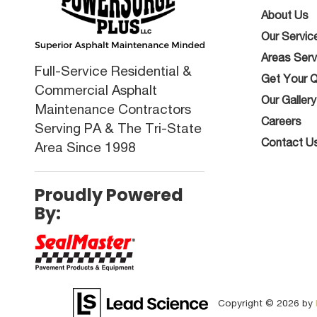
About Us
Our Servic
Areas Ser
Full-Service Residential &
Get Your 
Commercial Asphalt
Our Gallery
Maintenance Contractors
Careers
Serving PA & The Tri-State
Contact U
Area Since 1998
Proudly Powered
By:
Copyright © 2026
by