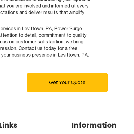
hat you are involved and informed at every
tations and deliver results that amplify
 services in Levittown, PA, Power Surge
attention to detail, commitment to quality
ocus on customer satisfaction, we bring
pression. Contact us today for a free
e your business presence in Levittown, PA.
Get Your Quote
Links
Information