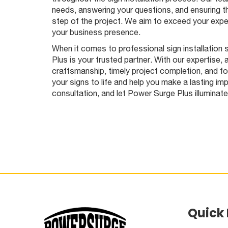
needs, answering your questions, and ensuring t
step of the project. We aim to exceed your expec
your business presence.
When it comes to professional sign installation
Plus is your trusted partner. With our expertise, 
craftsmanship, timely project completion, and f
your signs to life and help you make a lasting im
consultation, and let Power Surge Plus illuminat
Quick 