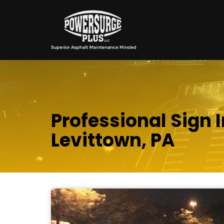
Professional Sign I
Levittown, PA