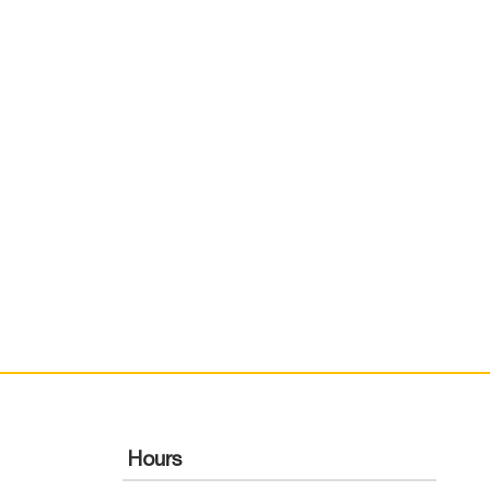
Hours