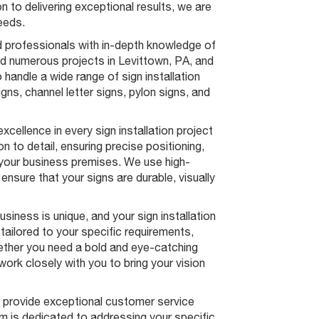
n to delivering exceptional results, we are
needs.
 professionals with in-depth knowledge of
ed numerous projects in Levittown, PA, and
 handle a wide range of sign installation
igns, channel letter signs, pylon signs, and
xcellence in every sign installation project
 to detail, ensuring precise positioning,
 your business premises. We use high-
ensure that your signs are durable, visually
iness is unique, and your sign installation
ailored to your specific requirements,
ether you need a bold and eye-catching
work closely with you to bring your vision
to provide exceptional customer service
am is dedicated to addressing your specific