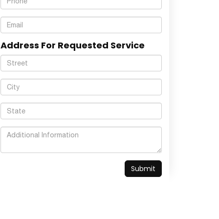
Address For Requested Service