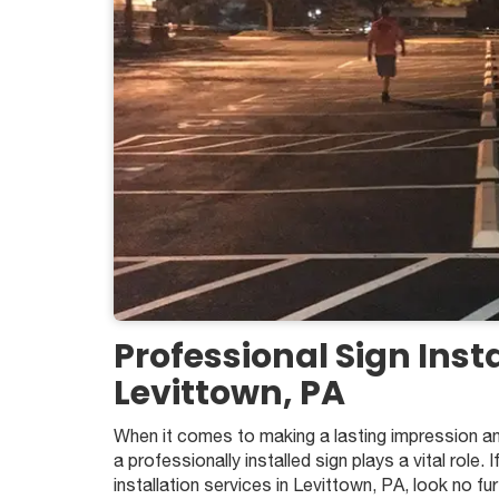
Professional Sign Insta
Levittown, PA
When it comes to making a lasting impression an
a professionally installed sign plays a vital role. I
installation services in Levittown, PA, look no f