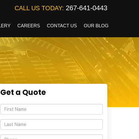
267-641-0443
CALL US TODAY:
LERY
CAREERS
CONTACT US
OUR BLOG
Get a Quote