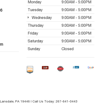
Monday
9:00AM - 5:00PM
Tuesday
9:00AM - 5:00PM
36
Wednesday
9:00AM - 5:00PM
Thursday
9:00AM - 5:00PM
Friday
9:00AM - 5:00PM
Saturday
9:00AM - 5:00PM
om
Sunday
Closed
Lansdale,
PA
19446
| Call Us Today:
267-641-0443