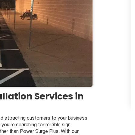
llation Services in
d attracting customers to your business,
f you’re searching for reliable sign
urther than Power Surge Plus. With our