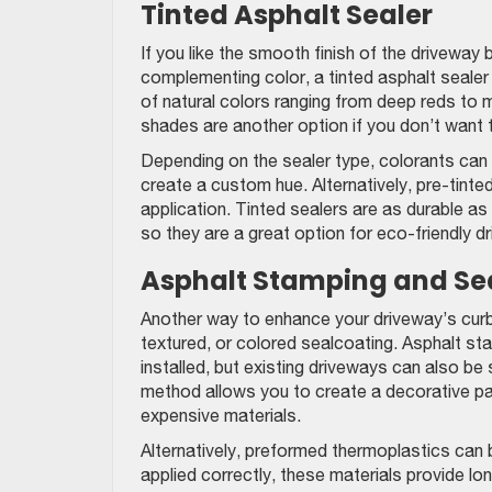
Tinted Asphalt Sealer
If you like the smooth finish of the driveway
complementing color, a tinted asphalt sealer 
of natural colors ranging from deep reds to 
shades are another option if you don’t want 
Depending on the sealer type, colorants can 
create a custom hue. Alternatively, pre-tint
application. Tinted sealers are as durable a
so they are a great option for eco-friendly d
Asphalt Stamping and Se
Another way to enhance your driveway’s curb 
textured, or colored sealcoating. Asphalt sta
installed, but existing driveways can also be
method allows you to create a decorative pat
expensive materials.
Alternatively, preformed thermoplastics can 
applied correctly, these materials provide lo