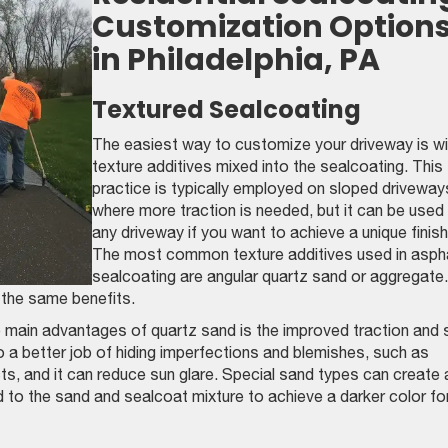
Customization Option
in Philadelphia, PA
Textured Sealcoating
The easiest way to customize your driveway is wi
texture additives mixed into the sealcoating. This
practice is typically employed on sloped driveway
where more traction is needed, but it can be used
any driveway if you want to achieve a unique finish
The most common texture additives used in asph
sealcoating are angular quartz sand or aggregate.
e the same benefits.
 main advantages of quartz sand is the improved traction and 
 a better job of hiding imperfections and blemishes, such as
ts, and it can reduce sun glare. Special sand types can create 
ed to the sand and sealcoat mixture to achieve a darker color fo