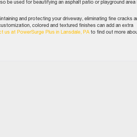
lso be used for beautifying an asphalt patio or playground area 
intaining and protecting your driveway, eliminating fine cracks 
customization, colored and textured finishes can add an extra
t us at PowerSurge Plus in Lansdale, PA
to find out more abo
.