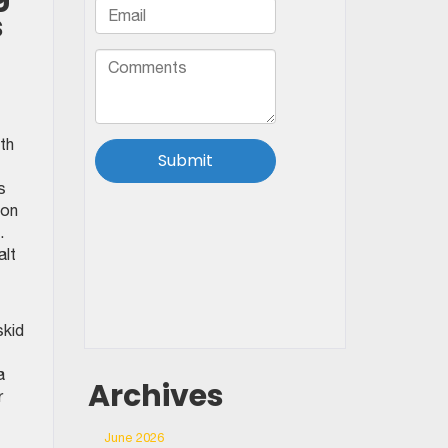
s
th
s
 on
.
alt
skid
a
Archives
r
June 2026