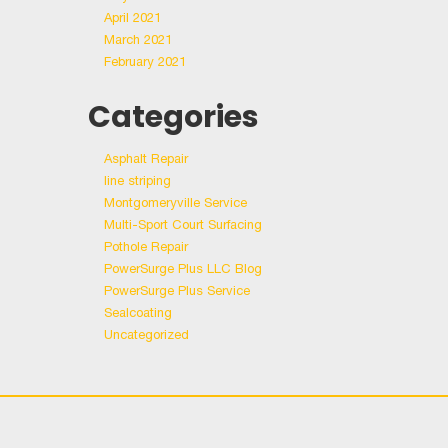
April 2021
March 2021
February 2021
Categories
Asphalt Repair
line striping
Montgomeryville Service
Multi-Sport Court Surfacing
Pothole Repair
PowerSurge Plus LLC Blog
PowerSurge Plus Service
Sealcoating
Uncategorized