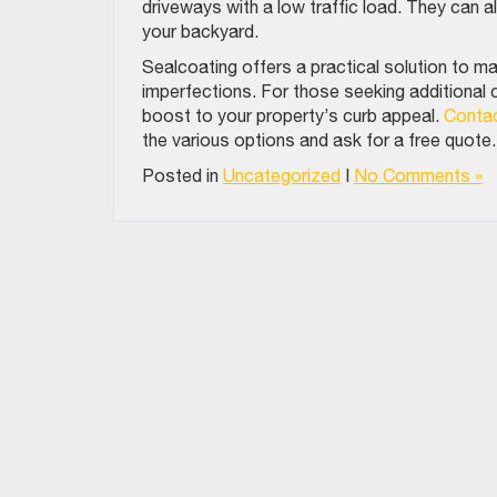
driveways with a low traffic load. They can a
your backyard.
Sealcoating offers a practical solution to ma
imperfections. For those seeking additional 
boost to your property’s curb appeal.
Contac
the various options and ask for a free quote
Posted in
Uncategorized
|
No Comments »