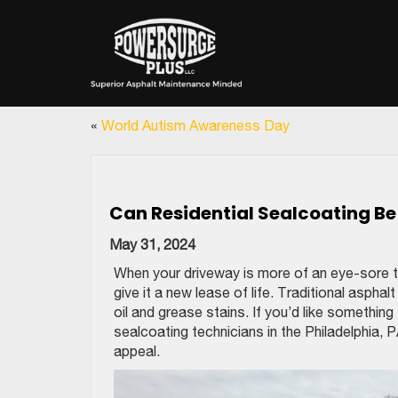
«
World Autism Awareness Day
Can Residential Sealcoating B
May 31, 2024
When your driveway is more of an eye-sore th
give it a new lease of life. Traditional aspha
oil and grease stains. If you’d like something
sealcoating technicians in the Philadelphia,
appeal.