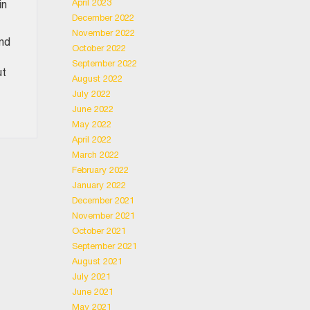
April 2023
in
December 2022
November 2022
and
October 2022
September 2022
ut
August 2022
July 2022
June 2022
May 2022
April 2022
March 2022
February 2022
January 2022
December 2021
November 2021
October 2021
September 2021
August 2021
July 2021
June 2021
May 2021