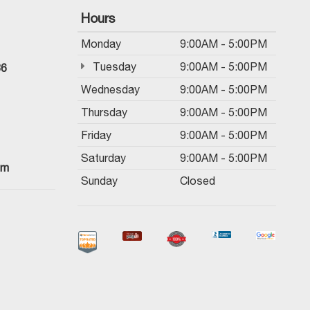
Hours
Monday
9:00AM - 5:00PM
Tuesday
9:00AM - 5:00PM
36
Wednesday
9:00AM - 5:00PM
Thursday
9:00AM - 5:00PM
Friday
9:00AM - 5:00PM
Saturday
9:00AM - 5:00PM
om
Sunday
Closed