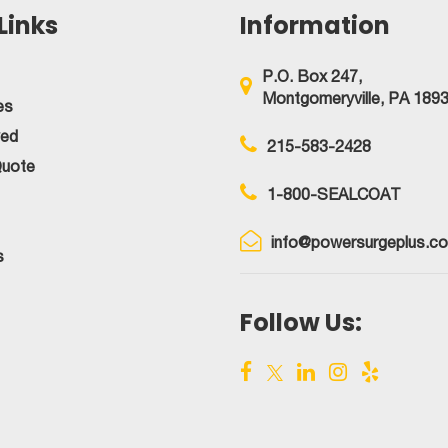
Links
Information
P.O. Box 247,
Montgomeryville, PA 189
es
ved
215-583-2428
Quote
1-800-SEALCOAT
info@powersurgeplus.c
s
Follow Us: