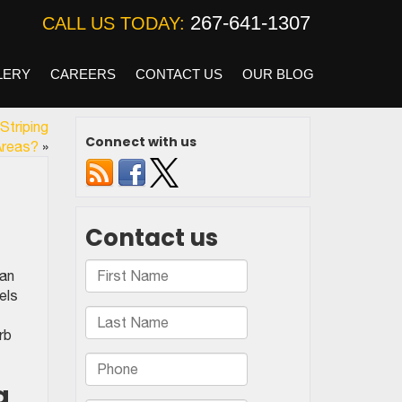
267-641-1307
CALL US TODAY:
LERY
CAREERS
CONTACT US
OUR BLOG
Striping
Connect with us
Areas?
»
can
els
rb
g