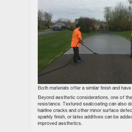
Both materials offer a similar finish and hav
Beyond aesthetic considerations, one of the
resistance. Textured sealcoating can also do
hairline cracks and other minor surface defec
sparkly finish, or latex additives can be add
improved aesthetics.