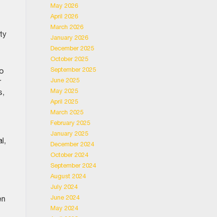
May 2026
April 2026
March 2026
ty
January 2026
December 2025
October 2025
September 2025
to
June 2025
r
May 2025
s,
April 2025
March 2025
February 2025
January 2025
l,
December 2024
October 2024
September 2024
August 2024
July 2024
June 2024
en
May 2024