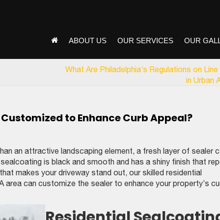
ABOUT US
OUR SERVICES
OUR GAL
What Are Philadelphia’s Regulations on Line 
in Urban 
e Customized to Enhance Curb Appeal?
an an attractive landscaping element, a fresh layer of sealer 
lt sealcoating is black and smooth and has a shiny finish that rep
 that makes your driveway stand out, our skilled residential
 PA area can customize the sealer to enhance your property’s cu
Residential Sealcoatin