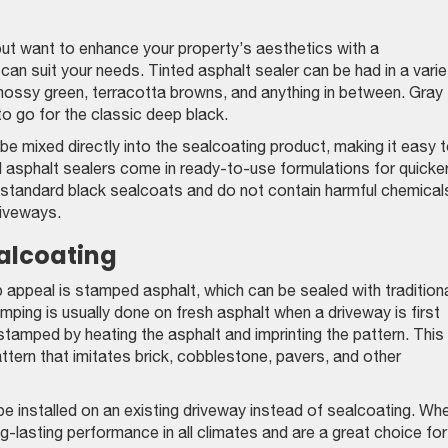
 but want to enhance your property’s aesthetics with a
can suit your needs. Tinted asphalt sealer can be had in a varie
mossy green, terracotta browns, and anything in between. Gray
to go for the classic deep black.
be mixed directly into the sealcoating product, making it easy 
ed asphalt sealers come in ready-to-use formulations for quicke
s standard black sealcoats and do not contain harmful chemical
riveways.
alcoating
appeal is stamped asphalt, which can be sealed with traditiona
mping is usually done on fresh asphalt when a driveway is first
 stamped by heating the asphalt and imprinting the pattern. This
tern that imitates brick, cobblestone, pavers, and other
be installed on an existing driveway instead of sealcoating. Wh
ng-lasting performance in all climates and are a great choice for