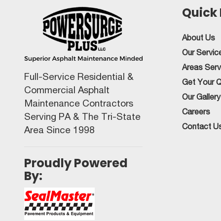
Quick 
About Us
Our Servic
Areas Ser
Full-Service Residential &
Get Your 
Commercial Asphalt
Our Gallery
Maintenance Contractors
Careers
Serving PA & The Tri-State
Contact U
Area Since 1998
Proudly Powered
By: