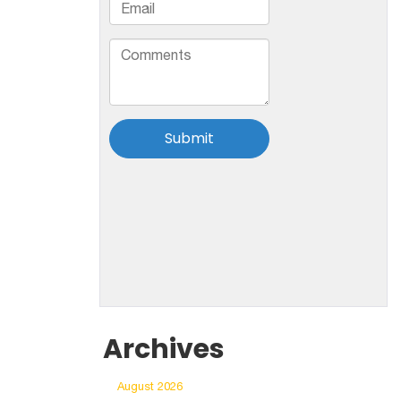
Archives
August 2026