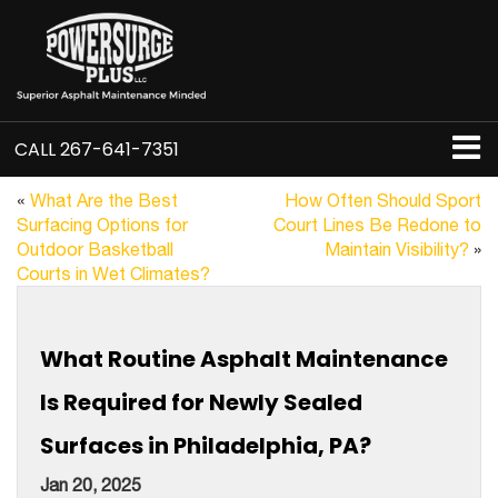
CALL
267-641-7351
«
What Are the Best
How Often Should Sport
Surfacing Options for
Court Lines Be Redone to
Outdoor Basketball
Maintain Visibility?
»
Courts in Wet Climates?
What Routine Asphalt Maintenance
Is Required for Newly Sealed
Surfaces in Philadelphia, PA?
Jan 20, 2025