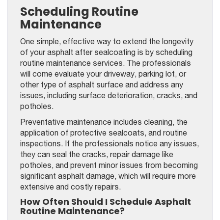
Scheduling Routine
Maintenance
One simple, effective way to extend the longevity
of your asphalt after sealcoating is by scheduling
routine maintenance services. The professionals
will come evaluate your driveway, parking lot, or
other type of asphalt surface and address any
issues, including surface deterioration, cracks, and
potholes.
Preventative maintenance includes cleaning, the
application of protective sealcoats, and routine
inspections. If the professionals notice any issues,
they can seal the cracks, repair damage like
potholes, and prevent minor issues from becoming
significant asphalt damage, which will require more
extensive and costly repairs.
How Often Should I Schedule Asphalt
Routine Maintenance?