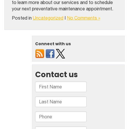
to learn more about our services and to schedule
your next preventative maintenance appointment.
Posted in
Uncategorized
|
No Comments »
Connect with us