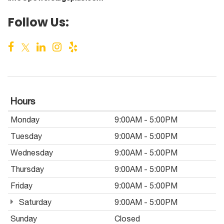
Follow Us:
Hours
Monday
9:00AM - 5:00PM
Tuesday
9:00AM - 5:00PM
Wednesday
9:00AM - 5:00PM
Thursday
9:00AM - 5:00PM
Friday
9:00AM - 5:00PM
Saturday
9:00AM - 5:00PM
Sunday
Closed