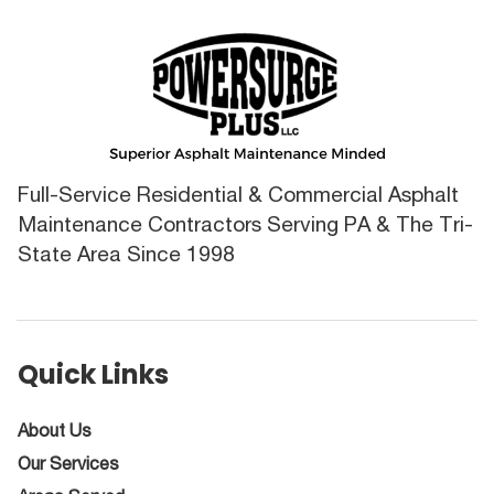
Full-Service Residential & Commercial Asphalt
Maintenance Contractors Serving PA & The Tri-
State Area Since 1998
Quick Links
About Us
Our Services