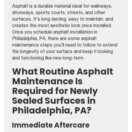
Asphalt is a durable material ideal for walkways,
driveways, sports courts, streets, and other
surfaces. It’s long-lasting, easy to maintain, and
creates the most aesthetic look once installed.
Once you schedule asphalt installation in
Philadelphia, PA, there are some asphalt
maintenance steps you’ll need to follow to extend
the longevity of your surface and keep it looking
and functioning like new long-term.
What Routine Asphalt
Maintenance Is
Required for Newly
Sealed Surfaces in
Philadelphia, PA?
Immediate Aftercare