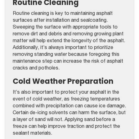
Routine Cleaning
Routine cleaning is key to maintaining asphalt
surfaces after installation and sealcoating.
Sweeping the surface with appropriate tools to
remove dirt and debris and removing growing plant
matter will help extend the longevity of the asphalt.
Additionally, it’s always important to prioritize
removing standing water because foregoing this
maintenance step can increase the risk of asphalt
cracks and potholes.
Cold Weather Preparation
It’s also important to protect your asphalt in the
event of cold weather, as freezing temperatures
combined with precipitation can cause ice damage.
Certain de-icing solvents can harm the surface, but
a layer of sand will not. Applying sand before a
freeze can help improve traction and protect the
sealant materials.