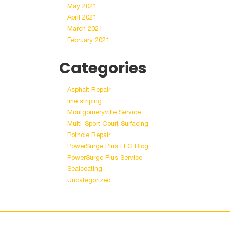
May 2021
April 2021
March 2021
February 2021
Categories
Asphalt Repair
line striping
Montgomeryville Service
Multi-Sport Court Surfacing
Pothole Repair
PowerSurge Plus LLC Blog
PowerSurge Plus Service
Sealcoating
Uncategorized