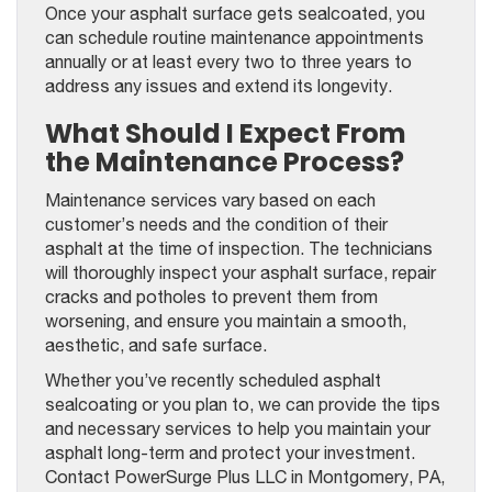
Once your asphalt surface gets sealcoated, you
can schedule routine maintenance appointments
annually or at least every two to three years to
address any issues and extend its longevity.
What Should I Expect From
the Maintenance Process?
Maintenance services vary based on each
customer’s needs and the condition of their
asphalt at the time of inspection. The technicians
will thoroughly inspect your asphalt surface, repair
cracks and potholes to prevent them from
worsening, and ensure you maintain a smooth,
aesthetic, and safe surface.
Whether you’ve recently scheduled asphalt
sealcoating or you plan to, we can provide the tips
and necessary services to help you maintain your
asphalt long-term and protect your investment.
Contact PowerSurge Plus LLC in Montgomery, PA,