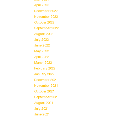
April 2023
December 2022
November 2022
October 2022
September 2022
August 2022
July 2022
June 2022
May 2022
April 2022
March 2022
February 2022
January 2022
December 2021
November 2021
October 2021
September 2021
August 2021
July 2021
June 2021