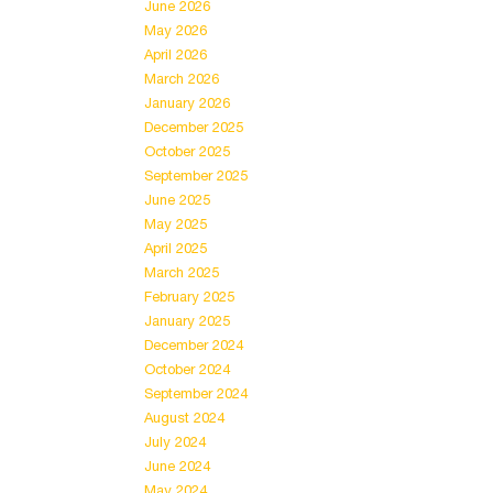
June 2026
May 2026
April 2026
March 2026
January 2026
December 2025
October 2025
September 2025
June 2025
May 2025
April 2025
March 2025
February 2025
January 2025
December 2024
October 2024
September 2024
August 2024
July 2024
June 2024
May 2024