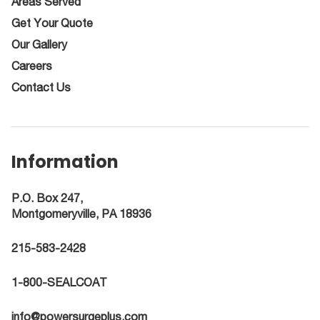
Areas Served
Get Your Quote
Our Gallery
Careers
Contact Us
Information
P.O. Box 247,
Montgomeryville, PA 18936
215-583-2428
1-800-SEALCOAT
info@powersurgeplus.com