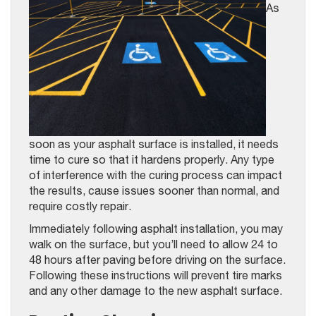
As
soon as your asphalt surface is installed, it needs
time to cure so that it hardens properly. Any type
of interference with the curing process can impact
the results, cause issues sooner than normal, and
require costly repair.
Immediately following asphalt installation, you may
walk on the surface, but you’ll need to allow 24 to
48 hours after paving before driving on the surface.
Following these instructions will prevent tire marks
and any other damage to the new asphalt surface.