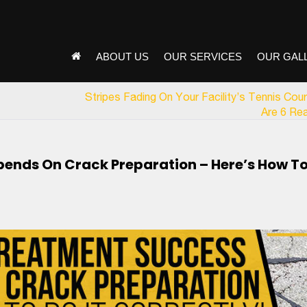
ABOUT US
OUR SERVICES
OUR GAL
Stripes Fading On Your Facility’s Tennis Cou
Are 6 Re
ends On Crack Preparation – Here’s How T