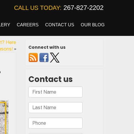
267-827-2202
CALL US TODAY:
LERY
CAREERS
CONTACT US
OUR BLOG
rt? Here
Connect with us
asons!
»
o