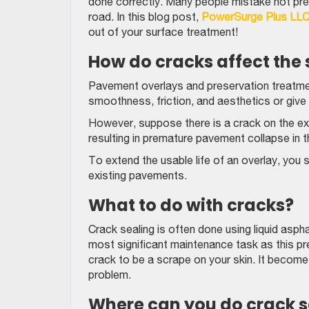
done correctly. Many people mistake not pre
road. In this blog post,
PowerSurge Plus LL
out of your surface treatment!
How do cracks affect the
Pavement overlays and preservation treatmen
smoothness, friction, and aesthetics or give
However, suppose there is a crack on the exis
resulting in premature pavement collapse in 
To extend the usable life of an overlay, you sho
existing pavements.
What to do with cracks?
Crack sealing is often done using liquid asph
most significant maintenance task as this p
crack to be a scrape on your skin. It become
problem.
Where can you do crack s