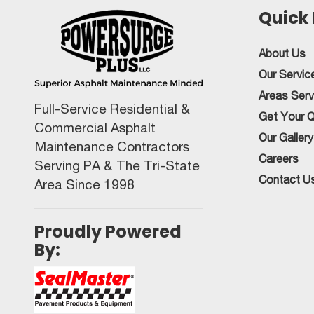
Quick 
About Us
Our Servic
Areas Ser
Full-Service Residential &
Get Your 
Commercial Asphalt
Our Gallery
Maintenance Contractors
Careers
Serving PA & The Tri-State
Contact U
Area Since 1998
Proudly Powered
By: