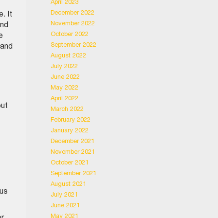
April 2023
December 2022
. It
November 2022
and
October 2022
e
September 2022
 and
August 2022
July 2022
June 2022
May 2022
April 2022
out
March 2022
February 2022
January 2022
December 2021
November 2021
October 2021
September 2021
August 2021
ous
July 2021
June 2021
May 2021
or