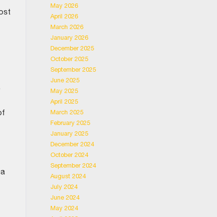
May 2026
most
April 2026
March 2026
January 2026
December 2025
October 2025
September 2025
June 2025
,
May 2025
April 2025
of
March 2025
February 2025
January 2025
December 2024
October 2024
September 2024
 a
August 2024
July 2024
June 2024
May 2024