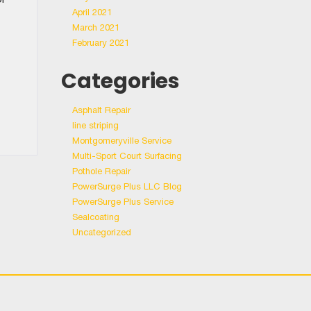
April 2021
March 2021
February 2021
Categories
Asphalt Repair
line striping
Montgomeryville Service
Multi-Sport Court Surfacing
Pothole Repair
PowerSurge Plus LLC Blog
PowerSurge Plus Service
Sealcoating
Uncategorized