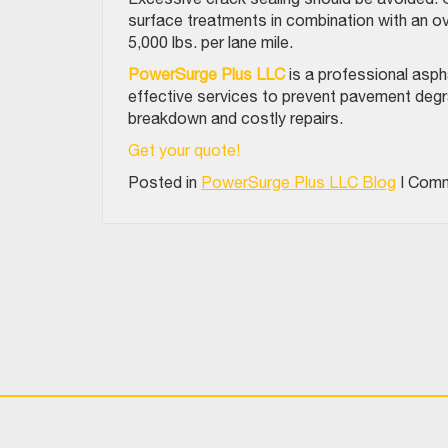
surface treatments in combination with an ove
5,000 lbs. per lane mile.
PowerSurge Plus LLC
is a professional asph
effective services to prevent pavement deg
breakdown and costly repairs.
Get your quote!
Posted in
PowerSurge Plus LLC Blog
|
Comm