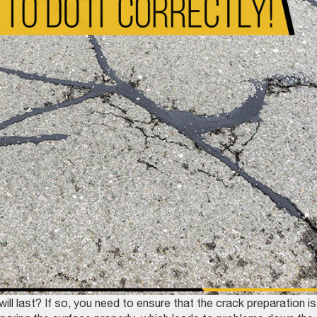
will last? If so, you need to ensure that the crack preparation is