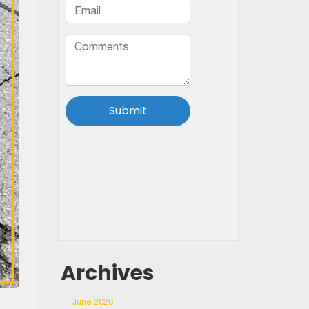
Archives
June 2026