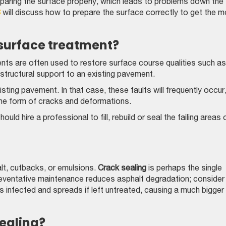
paring the surface properly, which leads to problems down the
C
will discuss how to prepare the surface correctly to get the 
 surface treatment?
ts are often used to restore surface course qualities such as
 structural support to an existing pavement.
ting pavement. In that case, these faults will frequently occur
the form of cracks and deformations.
uld hire a professional to fill, rebuild or seal the failing areas 
alt, cutbacks, or emulsions.
Crack sealing
is perhaps the single
reventative maintenance reduces asphalt degradation; consider
s infected and spreads if left untreated, causing a much bigger
ealing?