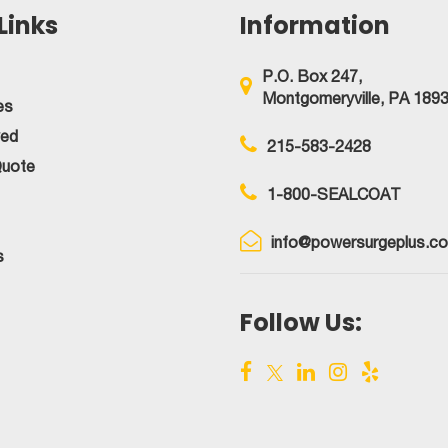
Links
Information
It
Correctly!
P.O. Box 247,
Montgomeryville, PA 189
es
ved
215-583-2428
Quote
1-800-SEALCOAT
info@powersurgeplus.c
s
Follow Us: