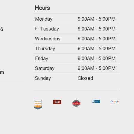
Hours
Monday
9:00AM - 5:00PM
Tuesday
9:00AM - 5:00PM
36
Wednesday
9:00AM - 5:00PM
Thursday
9:00AM - 5:00PM
Friday
9:00AM - 5:00PM
Saturday
9:00AM - 5:00PM
om
Sunday
Closed