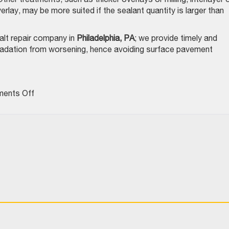
rlay, may be more suited if the sealant quantity is larger than
alt repair company in
Philadelphia, PA
; we provide timely and
radation from worsening, hence avoiding surface pavement
on
ents Off
Surface
Treatment
Success
Depends
On
Crack
Preparation
–
Here’s
How
To
Do