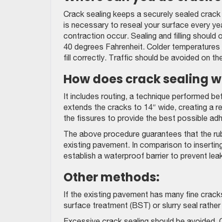
Crack sealing keeps a securely sealed crack o
is necessary to reseal your surface every ye
contraction occur. Sealing and filling shoul
40 degrees Fahrenheit. Colder temperatures 
fill correctly. Traffic should be avoided on th
How does crack sealing w
It includes routing, a technique performed be
extends the cracks to 14″ wide, creating a re
the fissures to provide the best possible ad
The above procedure guarantees that the rub
existing pavement. In comparison to inserting 
establish a waterproof barrier to prevent lea
Other methods:
If the existing pavement has many fine cracks 
surface treatment (BST) or slurry seal rather 
Excessive crack sealing should be avoided. Ot