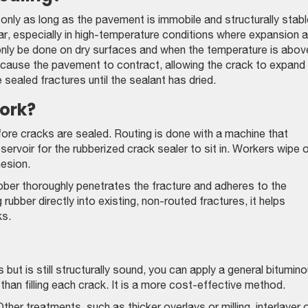
nly as long as the pavement is immobile and structurally stable
ar, especially in high-temperature conditions where expansion 
d only be done on dry surfaces and when the temperature is abov
cause the pavement to contract, allowing the crack to expand
e sealed fractures until the sealant has dried.
ork?
fore cracks are sealed. Routing is done with a machine that
servoir for the rubberized crack sealer to sit in. Workers wipe 
hesion.
ber thoroughly penetrates the fracture and adheres to the
rubber directly into existing, non-routed fractures, it helps
ks.
but is still structurally sound, you can apply a general bitumin
than filling each crack. It is a more cost-effective method.
her treatments, such as thicker overlays or milling, interlayer 