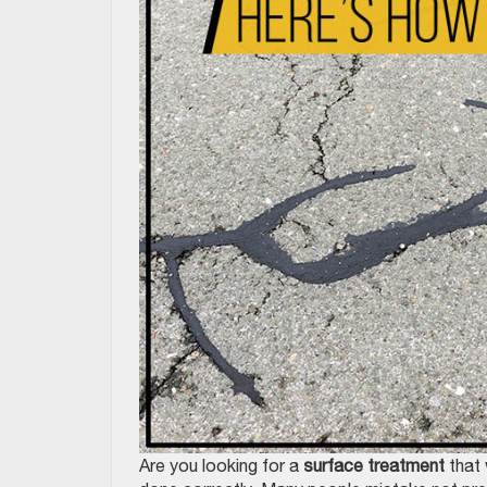
Are you looking for a
surface treatment
that 