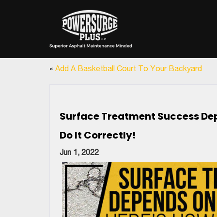
«
Add A Basketball Court To Your Backyard
Surface Treatment Success Dep
Do It Correctly!
Jun 1, 2022