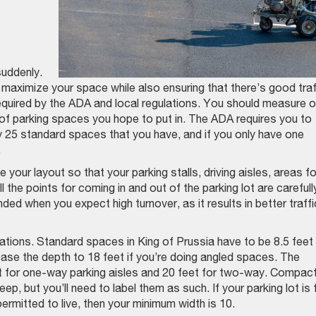
suddenly.
to maximize your space while also ensuring that there’s good traf
required by the ADA and local regulations. You should measure o
 of parking spaces you hope to put in. The ADA requires you to
y 25 standard spaces that you have, and if you only have one
.
your layout so that your parking stalls, driving aisles, areas fo
 the points for coming in and out of the parking lot are carefull
ed when you expect high turnover, as it results in better traffi
ulations. Standard spaces in King of Prussia have to be 8.5 feet
ase the depth to 18 feet if you’re doing angled spaces. The
et for one-way parking aisles and 20 feet for two-way. Compac
p, but you’ll need to label them as such. If your parking lot is 
ermitted to live, then your minimum width is 10.