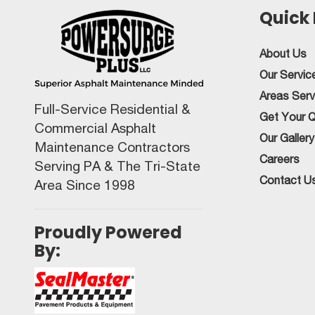
Quick 
About Us
Our Servic
Areas Ser
Full-Service Residential &
Get Your 
Commercial Asphalt
Our Gallery
Maintenance Contractors
Careers
Serving PA & The Tri-State
Contact U
Area Since 1998
Proudly Powered
By: