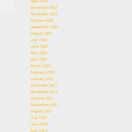
April 2023
December 2022
November 2022
October 2022
September 2022
August 2022
July 2022
June 2022
May 2022
April 2022
March 2022
February 2022
January 2022
December 2021
November 2021
October 2021
September 2021
August 2021
July 2021
June 2021
May 2021