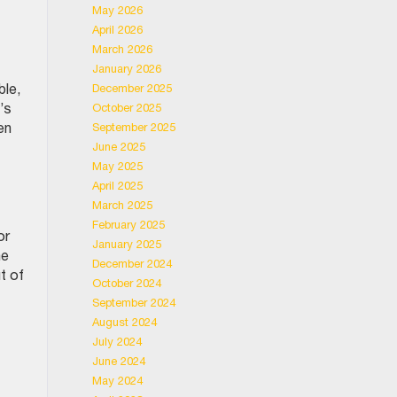
May 2026
April 2026
March 2026
January 2026
ble,
December 2025
’s
October 2025
en
September 2025
June 2025
May 2025
April 2025
March 2025
February 2025
or
January 2025
he
December 2024
ut of
October 2024
September 2024
August 2024
July 2024
June 2024
May 2024