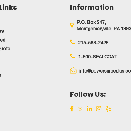
Links
Information
P.O. Box 247,
Montgomeryville, PA 189
es
ved
215-583-2428
Quote
1-800-SEALCOAT
info@powersurgeplus.c
s
Follow Us: