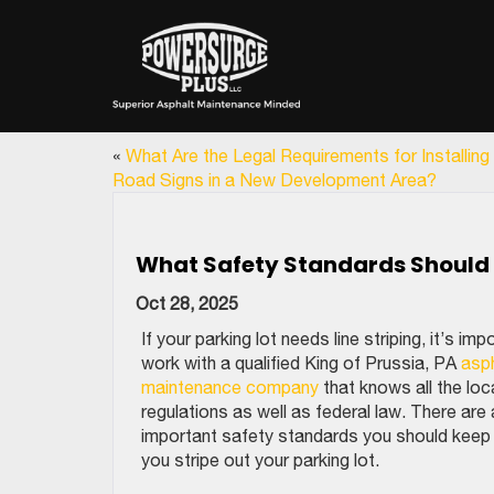
«
What Are the Legal Requirements for Installing
Road Signs in a New Development Area?
What Safety Standards Should Be
Oct 28, 2025
If your parking lot needs line striping, it’s imp
work with a qualified King of Prussia, PA
asp
maintenance company
that knows all the loc
regulations as well as federal law. There are
important safety standards you should keep 
you stripe out your parking lot.