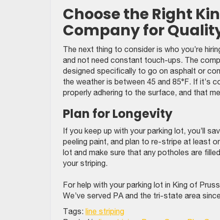
Choose the Right King
Company for Qualit
The next thing to consider is who you’re hirin
and not need constant touch-ups. The compan
designed specifically to go on asphalt or con
the weather is between 45 and 85°F. If it’s c
properly adhering to the surface, and that me
Plan for Longevity
If you keep up with your parking lot, you’ll s
peeling paint, and plan to re-stripe at least
lot and make sure that any potholes are filled 
your striping.
For help with your parking lot in King of Pr
We’ve served PA and the tri-state area sinc
Tags:
line striping