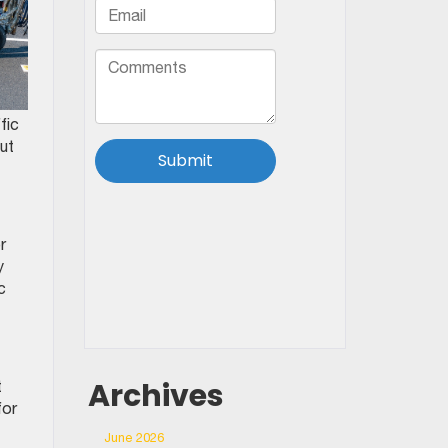
fic
ut
r
y
c
Archives
t
for
June 2026