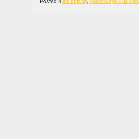
Posted in
line striping
,
PowerSurge Plus Serv