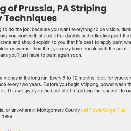
 of Prussia, PA Striping
y Techniques
g to do the job, because you want everything to be visible, dura
y you work with should offer durable and reflective paint that
crete and should explain to you that it’s best to apply paint wh
older or warmer than that, you may have trouble with the paint
ans you’ll just have to paint again soon.
ave money in the long run. Every 6 to 12 months, look for cracks 
 once every two years. Before you begin stripping, power wash t
in. This will give you the best shot at getting the longest life o
ussia, or anywhere in Montgomery County
call PowerSurge Plus.
e 1998.