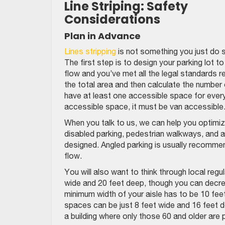
Line Striping: Safety
Considerations
Plan in Advance
Lines stripping
is not something you just do 
The first step is to design your parking lot 
flow and you’ve met all the legal standards 
the total area and then calculate the number
have at least one accessible space for ever
accessible space, it must be van accessible
When you talk to us, we can help you optimize 
disabled parking, pedestrian walkways, and all
designed. Angled parking is usually recommend
flow.
You will also want to think through local reg
wide and 20 feet deep, though you can decre
minimum width of your aisle has to be 10 fe
spaces can be just 8 feet wide and 16 feet dee
a building where only those 60 and older are p