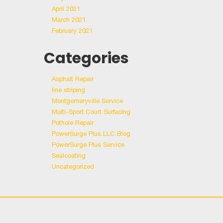
April 2021
March 2021
February 2021
Categories
Asphalt Repair
line striping
Montgomeryville Service
Multi-Sport Court Surfacing
Pothole Repair
PowerSurge Plus LLC Blog
PowerSurge Plus Service
Sealcoating
Uncategorized