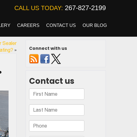
267-827-2199
CALL US TODAY:
LERY
CAREERS
CONTACT US
OUR BLOG
r Sealer
Connect with us
ating?
»
?