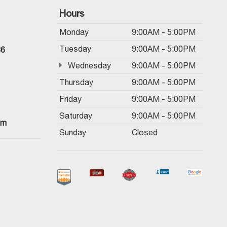
Hours
Monday
9:00AM - 5:00PM
Tuesday
9:00AM - 5:00PM
36
Wednesday
9:00AM - 5:00PM
Thursday
9:00AM - 5:00PM
Friday
9:00AM - 5:00PM
Saturday
9:00AM - 5:00PM
om
Sunday
Closed