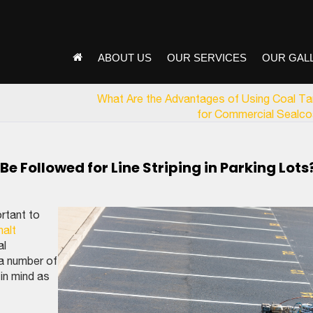
ABOUT US
OUR SERVICES
OUR GAL
What Are the Advantages of Using Coal Ta
for Commercial Sealco
 Followed for Line Striping in Parking Lots
ortant to
halt
al
 a number of
in mind as