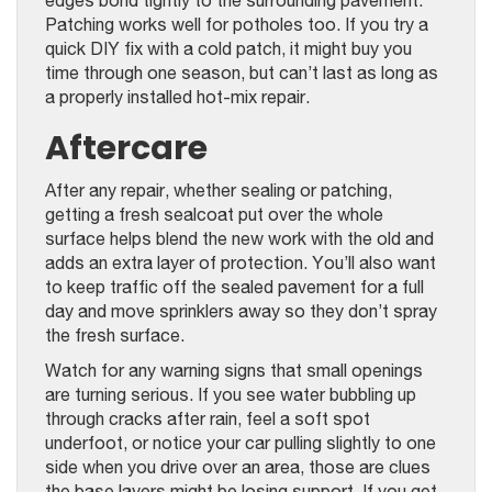
Patching works well for potholes too. If you try a
quick DIY fix with a cold patch, it might buy you
time through one season, but can’t last as long as
a properly installed hot-mix repair.
Aftercare
After any repair, whether sealing or patching,
getting a fresh sealcoat put over the whole
surface helps blend the new work with the old and
adds an extra layer of protection. You’ll also want
to keep traffic off the sealed pavement for a full
day and move sprinklers away so they don’t spray
the fresh surface.
Watch for any warning signs that small openings
are turning serious. If you see water bubbling up
through cracks after rain, feel a soft spot
underfoot, or notice your car pulling slightly to one
side when you drive over an area, those are clues
the base layers might be losing support. If you get