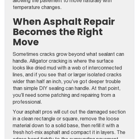
allowing the pavement to move naturally with
temperature changes.
When Asphalt Repair
Becomes the Right
Move
Sometimes cracks grow beyond what sealant can
handle. Alligator cracking is where the surface
looks like dried mud with a web of interconnected
lines, and if you see that or larger isolated cracks
wider than half an inch, you’ve got deeper trouble
than simple DIY sealing can handle. At that point,
you’ll need some patching and repairing from a
professional.
Your asphalt pros will cut out the damaged section
in a clean rectangle or square, remove the loose
material down to a solid base, then refill it with a
fresh hot-mix asphalt and compact it in layers. The
edges bond tightly to the surrounding pavement.