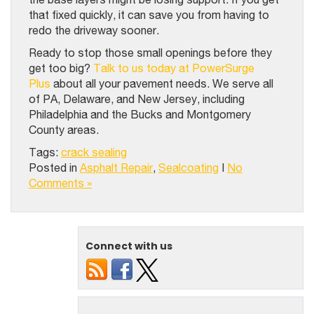
that fixed quickly, it can save you from having to
redo the driveway sooner.
Ready to stop those small openings before they
get too big?
Talk to us today at PowerSurge
Plus
about all your pavement needs. We serve all
of PA, Delaware, and New Jersey, including
Philadelphia and the Bucks and Montgomery
County areas.
Tags:
crack sealing
Posted in
Asphalt Repair
,
Sealcoating
|
No
Comments »
Connect with us