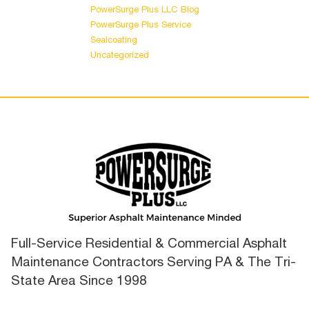
PowerSurge Plus LLC Blog
PowerSurge Plus Service
Sealcoating
Uncategorized
Full-Service Residential & Commercial Asphalt
Maintenance Contractors Serving PA & The Tri-
State Area Since 1998