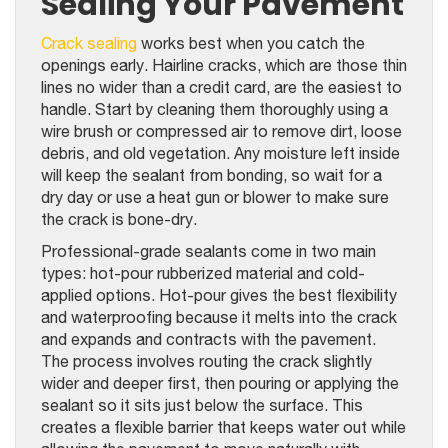
Sealing Your Pavement
Crack sealing
works best when you catch the
openings early. Hairline cracks, which are those thin
lines no wider than a credit card, are the easiest to
handle. Start by cleaning them thoroughly using a
wire brush or compressed air to remove dirt, loose
debris, and old vegetation. Any moisture left inside
will keep the sealant from bonding, so wait for a
dry day or use a heat gun or blower to make sure
the crack is bone-dry.
Professional-grade sealants come in two main
types: hot-pour rubberized material and cold-
applied options. Hot-pour gives the best flexibility
and waterproofing because it melts into the crack
and expands and contracts with the pavement.
The process involves routing the crack slightly
wider and deeper first, then pouring or applying the
sealant so it sits just below the surface. This
creates a flexible barrier that keeps water out while