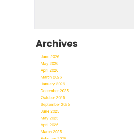
Archives
June 2026
May 2026
April 2026
March 2026
January 2026
December 2025
October 2025
September 2025
June 2025
May 2025
April 2025
March 2025
February 2025