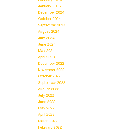
January 2025
December 2024
October 2024
September 2024
August 2024
July 2024
June 2024
May 2024
April 2023
December 2022
November 2022
October 2022
September 2022
August 2022
July 2022
June 2022
May 2022
April 2022
March 2022
February 2022