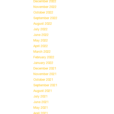
December 2022
November 2022
October 2022
September 2022
August 2022
July 2022
June 2022
May 2022
April 2022
March 2022
February 2022
January 2022
December 2021
November 2021
October 2021
September 2021
August 2021
July 2021
June 2021
May 2021
April 2021