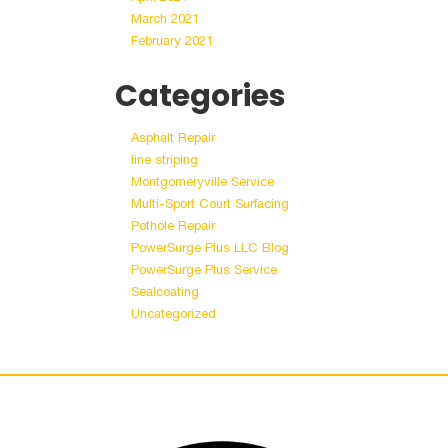
March 2021
February 2021
Categories
Asphalt Repair
line striping
Montgomeryville Service
Multi-Sport Court Surfacing
Pothole Repair
PowerSurge Plus LLC Blog
PowerSurge Plus Service
Sealcoating
Uncategorized