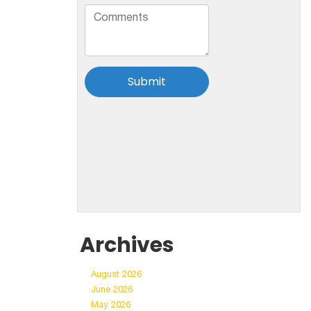
Archives
August 2026
June 2026
May 2026