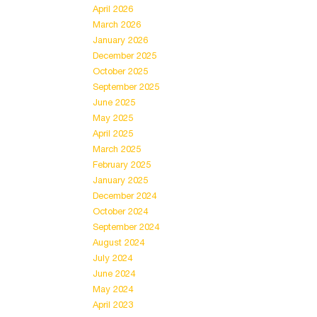
April 2026
March 2026
January 2026
December 2025
October 2025
September 2025
June 2025
May 2025
April 2025
March 2025
February 2025
January 2025
December 2024
October 2024
September 2024
August 2024
July 2024
June 2024
May 2024
April 2023