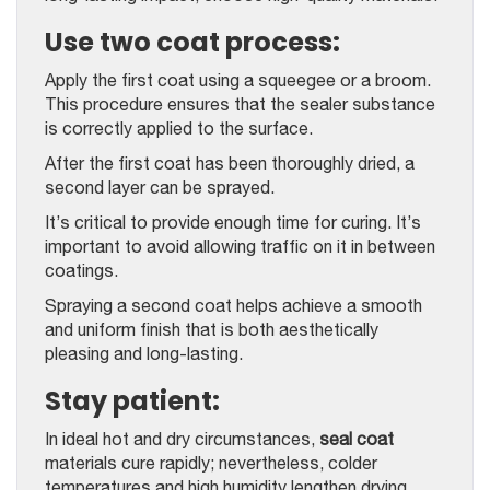
Use two coat process:
Apply the first coat using a squeegee or a broom.
This procedure ensures that the sealer substance
is correctly applied to the surface.
After the first coat has been thoroughly dried, a
second layer can be sprayed.
It’s critical to provide enough time for curing. It’s
important to avoid allowing traffic on it in between
coatings.
Spraying a second coat helps achieve a smooth
and uniform finish that is both aesthetically
pleasing and long-lasting.
Stay patient:
In ideal hot and dry circumstances,
seal coat
materials cure rapidly; nevertheless, colder
temperatures and high humidity lengthen drying