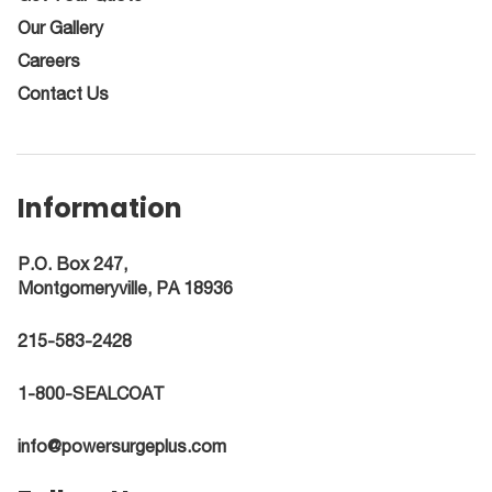
Our Gallery
Careers
Contact Us
Information
P.O. Box 247,
Montgomeryville, PA 18936
215-583-2428
1-800-SEALCOAT
info@powersurgeplus.com