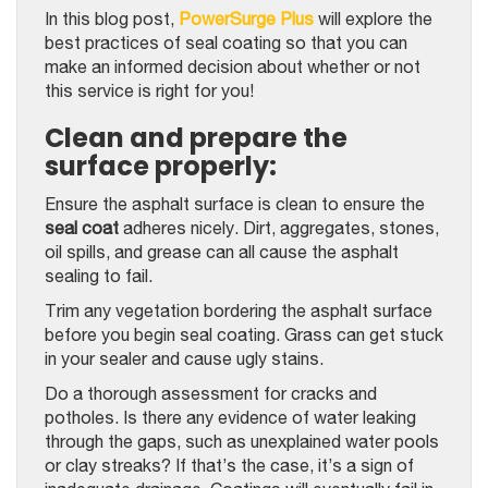
In this blog post,
PowerSurge Plus
will explore the
best practices of seal coating so that you can
make an informed decision about whether or not
this service is right for you!
Clean and prepare the
surface properly:
Ensure the asphalt surface is clean to ensure the
seal coat
adheres nicely. Dirt, aggregates, stones,
oil spills, and grease can all cause the asphalt
sealing to fail.
Trim any vegetation bordering the asphalt surface
before you begin seal coating. Grass can get stuck
in your sealer and cause ugly stains.
Do a thorough assessment for cracks and
potholes. Is there any evidence of water leaking
through the gaps, such as unexplained water pools
or clay streaks? If that’s the case, it’s a sign of