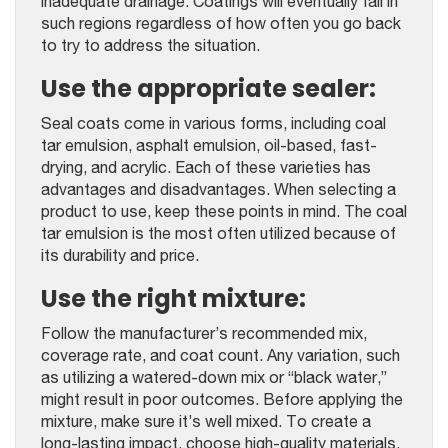
inadequate drainage. Coatings will eventually fail in
such regions regardless of how often you go back
to try to address the situation.
Use the appropriate sealer:
Seal coats come in various forms, including coal
tar emulsion, asphalt emulsion, oil-based, fast-
drying, and acrylic. Each of these varieties has
advantages and disadvantages. When selecting a
product to use, keep these points in mind. The coal
tar emulsion is the most often utilized because of
its durability and price.
Use the right mixture:
Follow the manufacturer’s recommended mix,
coverage rate, and coat count. Any variation, such
as utilizing a watered-down mix or “black water,”
might result in poor outcomes. Before applying the
mixture, make sure it’s well mixed. To create a
long-lasting impact, choose high-quality materials.