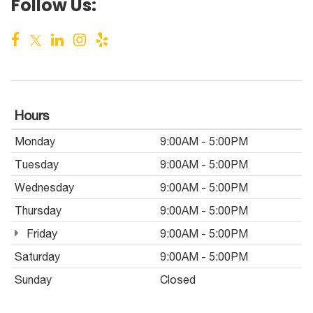
Follow Us:
Hours
Monday
9:00AM - 5:00PM
Tuesday
9:00AM - 5:00PM
Wednesday
9:00AM - 5:00PM
Thursday
9:00AM - 5:00PM
Friday
9:00AM - 5:00PM
Saturday
9:00AM - 5:00PM
Sunday
Closed