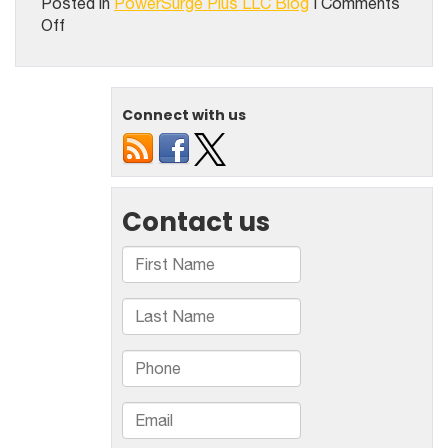
Posted in
PowerSurge Plus LLC Blog
|
Comments
on
Off
Exploring
The
Seal
Coating
Connect with us
Best
Practices