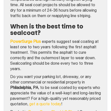
time. All seal coat projects should be allowed to
dry for a minimum of 24-36 hours before allowing
traffic back on them or reapplying line striping.
When is the best time to
sealcoat?
PowerSurge Plus
experts suggest seal coating at
least one to two years following the first asphalt
treatment. This permits the asphalt to cure
correctly and the outermost layer to wear down.
Sealcoating should be done every two to three
years.
Do you want your parking lot, driveway, or any
other commercial or residential property in
Philadelphia, PA
, to be seal coated by experts who
appreciate the value of a well-kept and long-lasting
pavement? For a high-quality yet reasonably priced
quotation,
get a quote today
!