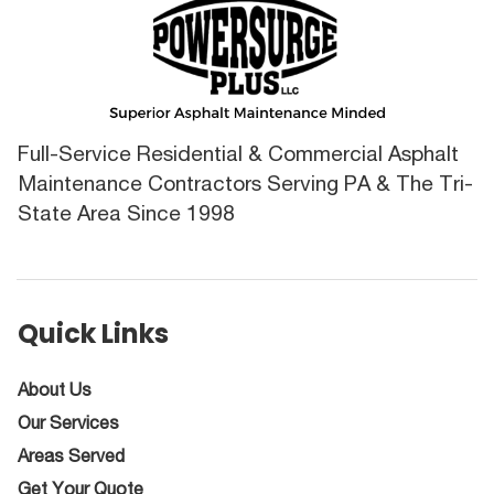
Full-Service Residential & Commercial Asphalt
Maintenance Contractors Serving PA & The Tri-
State Area Since 1998
Quick Links
About Us
Our Services
Areas Served
Get Your Quote