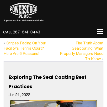
CALL
267-641-0443
«
Stripes Fading On Your
The Truth About
Facility’s Tennis Court?
Sealcoating: What
Here Are 6 Reasons!
Property Managers Need
To Know
»
Exploring The Seal Coating Best
Practices
Jun 21, 2022