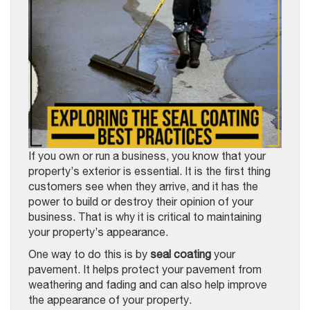
If you own or run a business, you know that your
property’s exterior is essential. It is the first thing
customers see when they arrive, and it has the
power to build or destroy their opinion of your
business. That is why it is critical to maintaining
your property’s appearance.
One way to do this is by
seal coating
your
pavement. It helps protect your pavement from
weathering and fading and can also help improve
the appearance of your property.