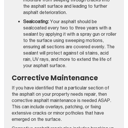
the asphalt surface and leading to further
asphalt deterioration.
Sealcoating:
Your asphalt should be
sealcoated every two to three years with a
sealant by applying it with a spray gun or roller
to the surface using sweeping motions,
ensuring all sections are covered evenly. The
sealant will protect against oil stains, acid
rain, UV rays, and more to extend the life of
your asphalt surface.
Corrective Maintenance
If you have identified that a particular section of
the asphalt on your property needs repair, then
corrective asphalt maintenance is needed ASAP.
This can include overlays, patching, or fixing
extensive cracks or minor potholes that have
emerged on the surface.