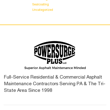
Sealcoating
Uncategorized
Full-Service Residential & Commercial Asphalt
Maintenance Contractors Serving PA & The Tri-
State Area Since 1998