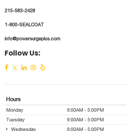
215-583-2428
1-800-SEALCOAT
info@powersurgeplus.com
Follow Us:
Hours
Monday
9:00AM - 5:00PM
Tuesday
9:00AM - 5:00PM
Wednesday
9:00AM - 5:00PM