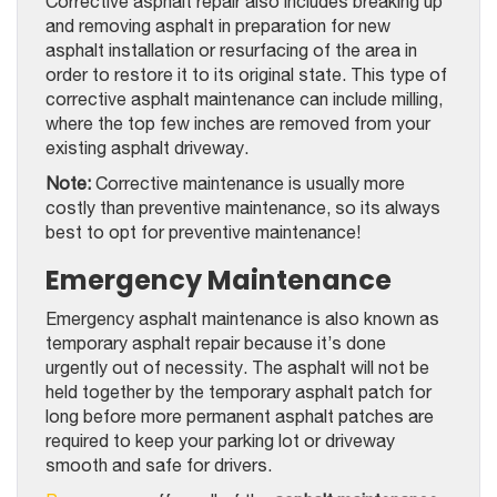
Corrective asphalt repair also includes breaking up
and removing asphalt in preparation for new
asphalt installation or resurfacing of the area in
order to restore it to its original state. This type of
corrective asphalt maintenance can include milling,
where the top few inches are removed from your
existing asphalt driveway.
Note:
Corrective maintenance is usually more
costly than preventive maintenance, so its always
best to opt for preventive maintenance!
Emergency Maintenance
Emergency asphalt maintenance is also known as
temporary asphalt repair because it’s done
urgently out of necessity. The asphalt will not be
held together by the temporary asphalt patch for
long before more permanent asphalt patches are
required to keep your parking lot or driveway
smooth and safe for drivers.