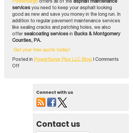
Powersurge
offers all of the
asphalt maintenance
services
you need to keep your asphalt looking
good as new and save you money in the long run. In
addition to regular pavement maintenance services
like sealing cracks and patching holes, we also
offer
sealcoating services
in
Bucks & Montgomery
Counties, PA.
Get your free quote today!
Posted in
PowerSurge Plus LLC Blog
|
Comments
on
Off
3
Kinds
Of
Asphalt
Connect with us
Maintenance
Your
Surface
Needs