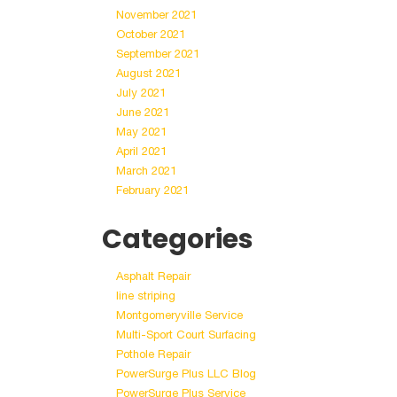
November 2021
October 2021
September 2021
August 2021
July 2021
June 2021
May 2021
April 2021
March 2021
February 2021
Categories
Asphalt Repair
line striping
Montgomeryville Service
Multi-Sport Court Surfacing
Pothole Repair
PowerSurge Plus LLC Blog
PowerSurge Plus Service