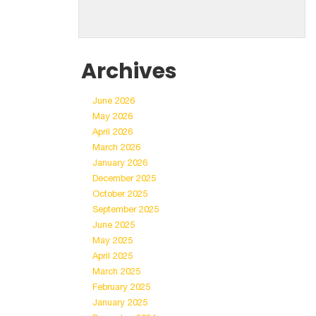
Archives
June 2026
May 2026
April 2026
March 2026
January 2026
December 2025
October 2025
September 2025
June 2025
May 2025
April 2025
March 2025
February 2025
January 2025