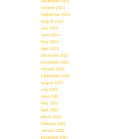
December 2024
October 2024
September 2024
August 2024
July 2024
June 2024
May 2024
April 2023
December 2022
November 2022
October 2022
September 2022
August 2022
July 2022
June 2022
May 2022
April 2022
March 2022
February 2022
January 2022
December 2021