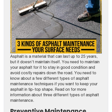
Asphalt is a material that can last up to 25 years,
but it doesn’t maintain itself. You need to maintain
your asphalt for it to stay in good condition and
avoid costly repairs down the road. You need to
know about a few different types of asphalt
maintenance techniques if you want to keep your
asphalt in tip-top shape. Read on for more
information about three different types of asphalt
maintenance.
Preventive Maintenance