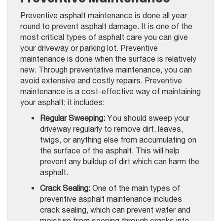
Preventive asphalt maintenance is done all year
round to prevent asphalt damage. It is one of the
most critical types of asphalt care you can give
your driveway or parking lot. Preventive
maintenance is done when the surface is relatively
new. Through preventative maintenance, you can
avoid extensive and costly repairs. Preventive
maintenance is a cost-effective way of maintaining
your asphalt; it includes:
Regular Sweeping:
You should sweep your
driveway regularly to remove dirt, leaves,
twigs, or anything else from accumulating on
the surface of the asphalt. This will help
prevent any buildup of dirt which can harm the
asphalt.
Crack Sealing:
One of the main types of
preventive asphalt maintenance includes
crack sealing, which can prevent water and
moisture from seeping through cracks into