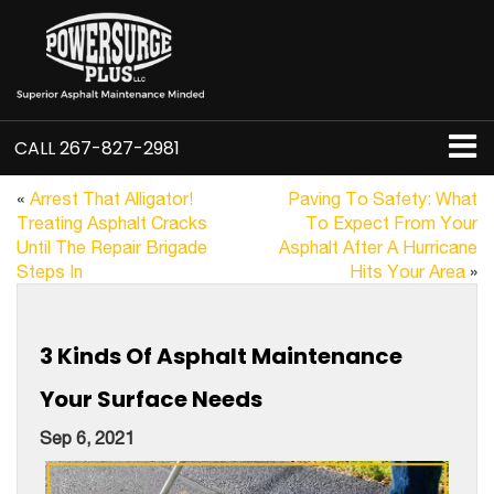
CALL
267-827-2981
«
Arrest That Alligator!
Paving To Safety: What
Treating Asphalt Cracks
To Expect From Your
Until The Repair Brigade
Asphalt After A Hurricane
Steps In
Hits Your Area
»
3 Kinds Of Asphalt Maintenance
Your Surface Needs
Sep 6, 2021