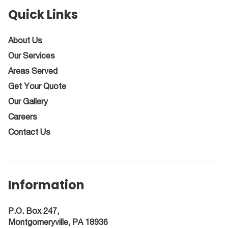
Quick Links
About Us
Our Services
Areas Served
Get Your Quote
Our Gallery
Careers
Contact Us
Information
P.O. Box 247,
Montgomeryville, PA 18936