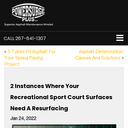
CALL
267-641-1307
«
5 Types Of Asphalt For
Asphalt Deterioration:
Your Spring Paving
Causes And Solutions
»
Project
2 Instances Where Your
Recreational Sport Court Surfaces
Need A Resurfacing
Jan 24, 2022