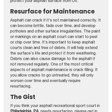
protect your asphalt surface from UV.
Resurface for Maintenance
Asphalt can crack if it’s not maintained correctly. It
can become brittle, fade over time, and develop
potholes and other surface irregularities. The paint
or markings on an asphalt court can start to peel
or chip over time. It’s important to keep asphalt
courts clean and free of debris. It will help extend
the surface’s life and protect it from weathering.
Debris can also cause damage to the asphalt if
not removed regularly. One of the most critical
aspects of asphalt maintenance is crack filling. If
you allow cracks to go untreated, they will only
worsen over time and eventually require
resurfacing.
The Gist
If you think your asphalt recreational sport court in
Philadelphia, PA
, needs resurfacing, please get in