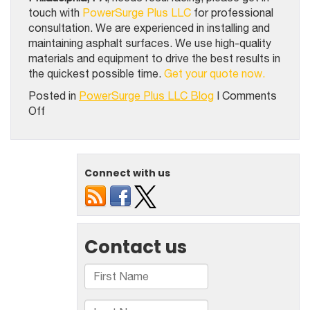
touch with
PowerSurge Plus LLC
for professional
consultation. We are experienced in installing and
maintaining asphalt surfaces. We use high-quality
materials and equipment to drive the best results in
the quickest possible time.
Get your quote now.
Posted in
PowerSurge Plus LLC Blog
|
Comments
on
Off
2
Instances
Where
Your
Connect with us
Recreational
Sport
Court
Surfaces
Need
A
Resurfacing