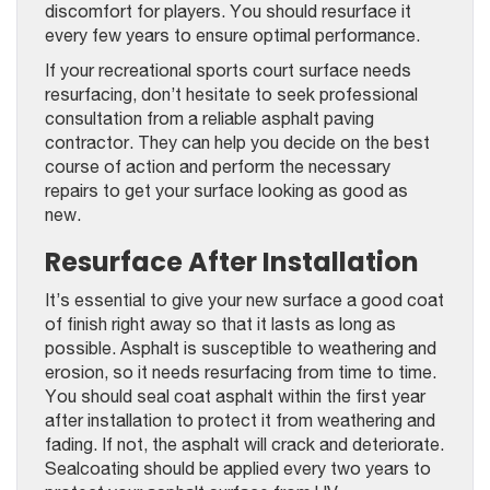
discomfort for players. You should resurface it
every few years to ensure optimal performance.
If your recreational sports court surface needs
resurfacing, don’t hesitate to seek professional
consultation from a reliable asphalt paving
contractor
. They can help you decide on the best
course of action and perform the necessary
repairs to get your surface looking as good as
new.
Resurface After Installation
It’s essential to give your new surface a good coat
of finish right away so that it lasts as long as
possible. Asphalt is susceptible to weathering and
erosion, so it needs resurfacing from time to time.
You should seal coat asphalt within the first year
after installation to protect it from weathering and
fading. If not, the asphalt will crack and deteriorate.
Sealcoating should be applied every two years to