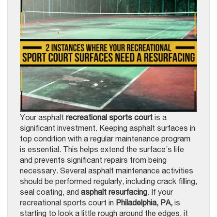
Your asphalt
recreational sports court
is a
significant investment. Keeping asphalt surfaces in
top condition with a regular maintenance program
is essential. This helps extend the surface’s life
and prevents significant repairs from being
necessary. Several asphalt maintenance activities
should be performed regularly, including crack filling,
seal coating, and
asphalt resurfacing
. If your
recreational sports court in
Philadelphia, PA,
is
starting to look a little rough around the edges, it