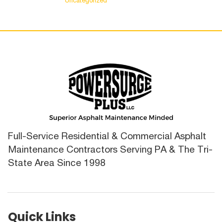
Uncategorized
Full-Service Residential & Commercial Asphalt
Maintenance Contractors Serving PA & The Tri-
State Area Since 1998
Quick Links