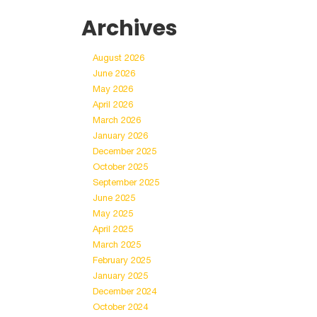
Archives
August 2026
June 2026
May 2026
April 2026
March 2026
January 2026
December 2025
October 2025
September 2025
June 2025
May 2025
April 2025
March 2025
February 2025
January 2025
December 2024
October 2024