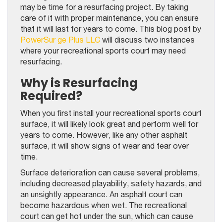
may be time for a resurfacing project. By taking
care of it with proper maintenance, you can ensure
that it will last for years to come. This blog post by
PowerSur ge Plus LLC
will discuss two instances
where your recreational sports court may need
resurfacing.
Why is Resurfacing
Required?
When you first install your recreational sports court
surface, it will likely look great and perform well for
years to come. However, like any other asphalt
surface, it will show signs of wear and tear over
time.
Surface deterioration can cause several problems,
including decreased playability, safety hazards, and
an unsightly appearance. An asphalt court can
become hazardous when wet. The recreational
court can get hot under the sun, which can cause