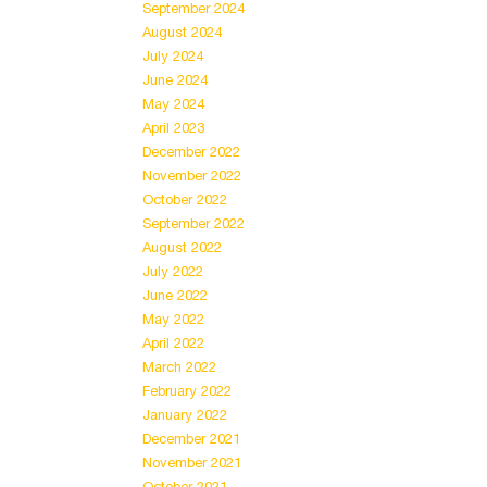
September 2024
August 2024
July 2024
June 2024
May 2024
April 2023
December 2022
November 2022
October 2022
September 2022
August 2022
July 2022
June 2022
May 2022
April 2022
March 2022
February 2022
January 2022
December 2021
November 2021
October 2021