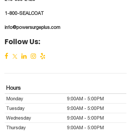
1-800-SEALCOAT
info@powersurgeplus.com
Follow Us:
Hours
Monday
9:00AM - 5:00PM
Tuesday
9:00AM - 5:00PM
Wednesday
9:00AM - 5:00PM
Thursday
9:00AM - 5:00PM