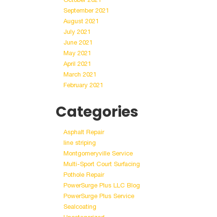
September 2021
August 2021
July 2021
June 2021
May 2021
April 2021
March 2021
February 2021
Categories
Asphalt Repair
line striping
Montgomeryville Service
Multi-Sport Court Surfacing
Pothole Repair
PowerSurge Plus LLC Blog
PowerSurge Plus Service
Sealcoating