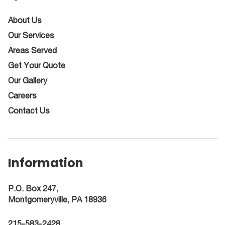
About Us
Our Services
Areas Served
Get Your Quote
Our Gallery
Careers
Contact Us
Information
P.O. Box 247,
Montgomeryville, PA 18936
215-583-2428